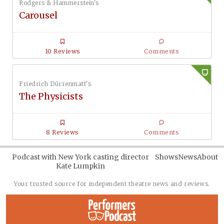
Rodgers & Hammerstein's
Carousel
10 Reviews
Comments
Friedrich Dürrenmatt's
The Physicists
8 Reviews
Comments
Podcast with New York casting director
Shows
News
About
Kate Lumpkin
Your trusted source for independent theatre news and reviews.