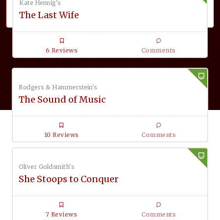
Kate Hennig's
The Last Wife
6 Reviews
Comments
Rodgers & Hammerstein's
The Sound of Music
10 Reviews
Comments
Oliver Goldsmith's
She Stoops to Conquer
7 Reviews
Comments