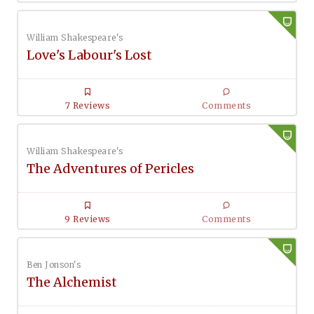
William Shakespeare's
Love's Labour's Lost
7 Reviews
Comments
William Shakespeare's
The Adventures of Pericles
9 Reviews
Comments
Ben Jonson's
The Alchemist