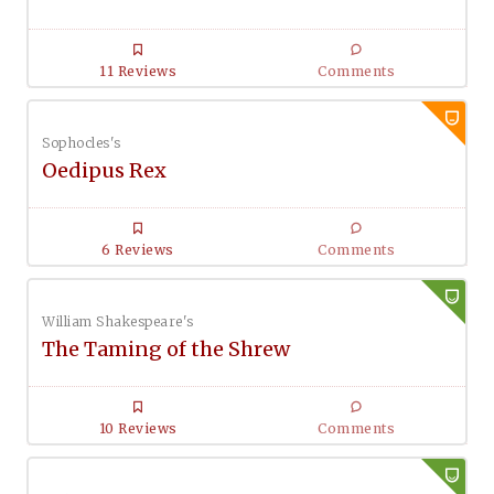
11 Reviews
Comments
Sophocles's
Oedipus Rex
6 Reviews
Comments
William Shakespeare's
The Taming of the Shrew
10 Reviews
Comments