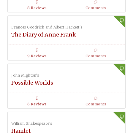
8 Reviews
Comments
Frances Goodrich and Albert Hackett's
The Diary of Anne Frank
9 Reviews
Comments
John Mighton's
Possible Worlds
6 Reviews
Comments
William Shakespeare's
Hamlet