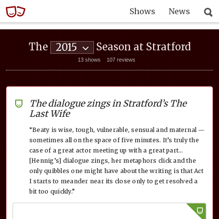
Shows
News
The
Season at Stratford
2015
13 shows
107 reviews
The dialogue zings in Stratford’s The
Last Wife
“Beaty is wise, tough, vulnerable, sensual and maternal —
sometimes all on the space of five minutes. It’s truly the
case of a great actor meeting up with a great part…
[Hennig’s] dialogue zings, her metaphors click and the
only quibbles one might have about the writing is that Act
I starts to meander near its close only to get resolved a
bit too quickly.”