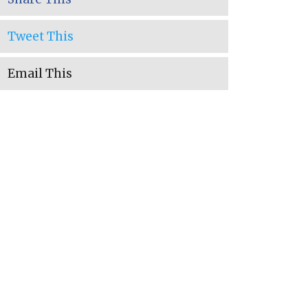
Tweet This
Email This