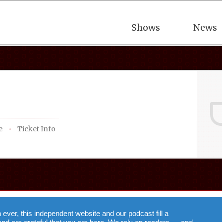
Shows
News
e
Ticket Info
n ever, this independent website and our podcast fill a