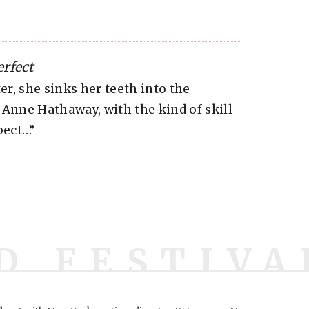
rfect
er, she sinks her teeth into the
 Anne Hathaway, with the kind of skill
pect…”
D FESTIVA