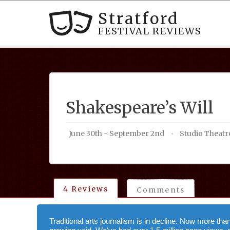
Stratford
FESTIVAL REVIEWS
Shakespeare’s Will
June 30th - September 2nd
Studio Theatr
4 Reviews
Comments
Traditional arts journalism is in decline. Now more tha