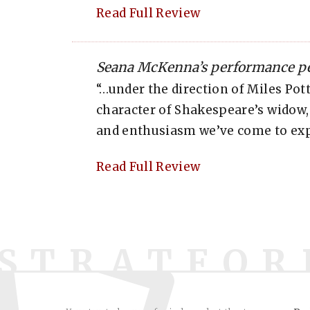
Read Full Review
Seana McKenna’s performance pe
“…under the direction of Miles Pott
character of Shakespeare’s widow,
and enthusiasm we’ve come to ex
Read Full Review
STRATFOR