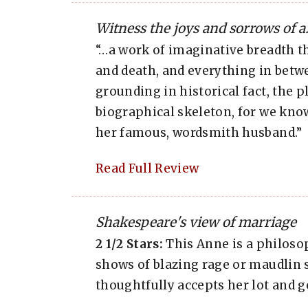
Witness the joys and sorrows of a.
“…a work of imaginative breadth th
and death, and everything in betwe
grounding in historical fact, the 
biographical skeleton, for we kno
her famous, wordsmith husband.”
Read Full Review
Shakespeare's view of marriage
2 1/2 Stars:
This Anne is a philoso
shows of blazing rage or maudlin 
thoughtfully accepts her lot and ge