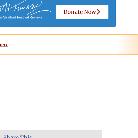
Donate Now
r Stratford Festival Reviews
here
.
Share This