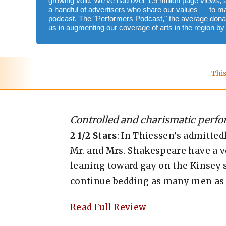
growing void. We've had over 1.5 million page views, 
a handful of advertisers who share our values — to m
podcast, The "Performers Podcast," the average donat
us in augmenting our coverage of arts in the region b
This
Controlled and charismatic perf
2 1/2 Stars
: In Thiessen’s admitted
Mr. and Mrs. Shakespeare have a ve
leaning toward gay on the Kinsey s
continue bedding as many men as 
Read Full Review