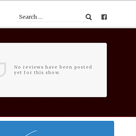
No reviews have been posted
yet for this show.