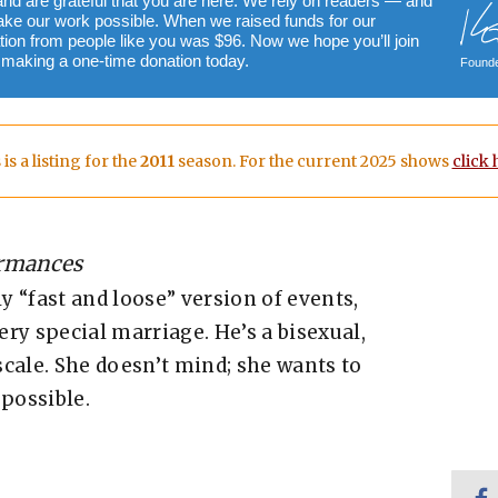
and are grateful that you are here. We rely on readers — and
ake our work possible. When we raised funds for our
ion from people like you was $96. Now we hope you’ll join
y making a one-time donation today.
Founde
 is a listing for the
2011
season. For the current 2025 shows
click 
ormances
ly “fast and loose” version of events,
ry special marriage. He’s a bisexual,
cale. She doesn’t mind; she wants to
possible.