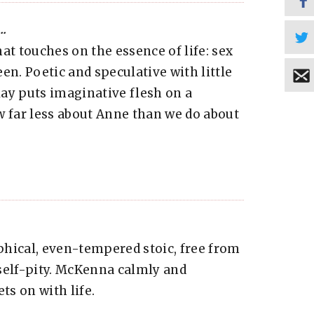
..
at touches on the essence of life: sex
en. Poetic and speculative with little
play puts imaginative flesh on a
w far less about Anne than we do about
phical, even-tempered stoic, free from
self-pity. McKenna calmly and
ts on with life.