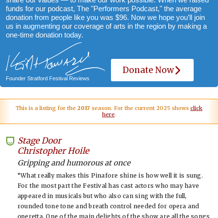
funds for our podcast, The "Performers Podcast," the average
donation from people like you was $96. Now we hope you’ll join
us in augmenting our coverage of arts in the region by making a
one-time donation today.
Donate Now
Founder Stratford Festival Reviews
This is a listing for the
2017
season. For the current 2025 shows
click
here
.
Stage Door
-
Christopher Hoile
Gripping and humorous at once
“What really makes this Pinafore shine is how well it is sung.
For the most part the Festival has cast actors who may have
appeared in musicals but who also can sing with the full,
rounded tone tone and breath control needed for opera and
operetta. One of the main delights of the show are all the songs