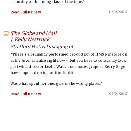
absurdity of the ruling class of the time.”
06/01/2017
Read Full Review
The Globe and Mail
-
J. Kelly Nestruck
Stratford Festival’s staging of...
“There’s a brilliantly performed production of HMS Pinafore on
at the Avon Theatre right now – but you have to constantly look
past what director Lezlie Wade and choreographer Kerry Gage
have imposed on top of it to find it.
Wade has spent her energies in the wrong places.”
06/01/2017
Read Full Review