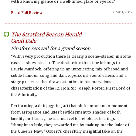
with a knowing glance or a well-timed glare or eye roll.”
06/01/2017
Read Full Review
The Stratford Beacon Herald
-
Geoff Dale
Pinafore sets sail for a grand season
“With every production there is clearly a scene-stealer, in some
cases a show-stealer. The distinction this time belongs to
Laurie Murdoch, offering up an intoxicating mix of broad and
subtle humour, song and dance, personal sound effects and a
stage presence that draws attention to his marvelous
characterization of the Rt. Hon. Sir Joseph Porter, First Lord of
the Admiralty.
Performing a deft juggling act that shifts moment to moment
from arrogance and utter bewilderment to shades of both
lucidity and lunacy, he is a marvel to behold as he sings
“thought so little, they rewarded me by making me the Ruler of
the Queen’s Navy” Gilbert’s cheerfully insightful take on the