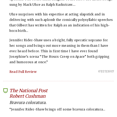
sung by Mark Uhre as Ralph Rackstraw….
Uhre surprises with his expertise at acting slapstick and in
delivering with such aplomb the comically polysyllabic speeches
that Gilbert has written for Ralph as an indication of his high-
born birth…
Jennifer Rider-Shaw uses a bright, fully operatic soprano for
her songs and brings out more meaning in them than I have
ever heard before. This is first time I have ever found
Josephine’s scena “The Hours Creep on Apace” both gripping
and humorous at once.”
07/27/2017
Read Full Review
The National Post
-
Robert Cushman
Bravura coloratura.
“Jennifer Rider-Shaw brings off some bravura coloratura…