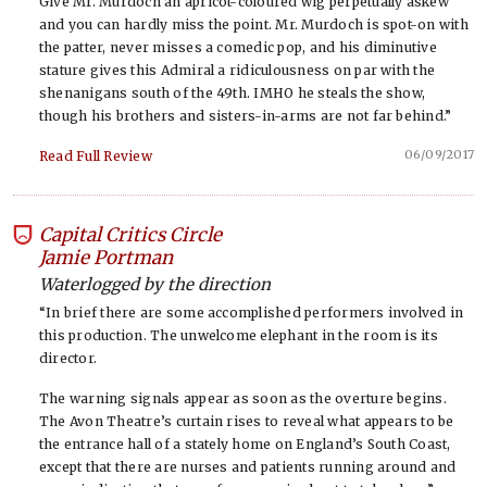
Give Mr. Murdoch an apricot-coloured wig perpetually askew
and you can hardly miss the point. Mr. Murdoch is spot-on with
the patter, never misses a comedic pop, and his diminutive
stature gives this Admiral a ridiculousness on par with the
shenanigans south of the 49th. IMHO he steals the show,
though his brothers and sisters-in-arms are not far behind.”
06/09/2017
Read Full Review
Capital Critics Circle
-
Jamie Portman
Waterlogged by the direction
“In brief there are some accomplished performers involved in
this production. The unwelcome elephant in the room is its
director.
The warning signals appear as soon as the overture begins.
The Avon Theatre’s curtain rises to reveal what appears to be
the entrance hall of a stately home on England’s South Coast,
except that there are nurses and patients running around and