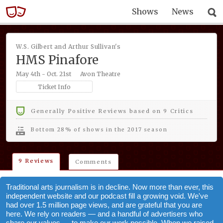
Shows
News
W.S. Gilbert and Arthur Sullivan's
HMS Pinafore
May 4th - Oct. 21st
Avon Theatre
Ticket Info
Generally Positive Reviews based on 9 Critics
bottom 28% of shows in the 2017 season
9 Reviews
Comments
Traditional arts journalism is in decline. Now more than ever, this
independent website and our podcast fill a growing void. We've
had over 1.5 million page views, and are grateful that you are
here. We rely on readers — and a handful of advertisers who
share our values — to make our work possible. When we raised