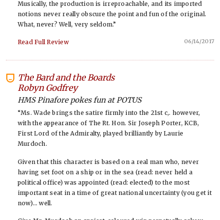
Musically, the production is irreproachable, and its imported
notions never really obscure the point and fun of the original.
What, never? Well, very seldom.”
06/14/2017
Read Full Review
The Bard and the Boards
-
Robyn Godfrey
HMS Pinafore pokes fun at POTUS
“Ms. Wade brings the satire firmly into the 21st c,. however,
with the appearance of The Rt. Hon. Sir Joseph Porter, KCB,
First Lord of the Admiralty, played brilliantly by Laurie
Murdoch.
Given that this character is based on a real man who, never
having set foot on a ship or in the sea (read: never held a
political office) was appointed (read: elected) to the most
important seat in a time of great national uncertainty (you get it
now)… well.