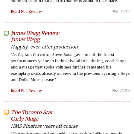
some indication that a performance is about to take place.”
06/03/2017
Read Full Review
James Wegg Review
-
James Wegg
Happily-ever-after production
“As Captain Corcoran, Steve Ross gave one of the finest
performances yet seen in this pivotal role: timing, vocal chops
and a visage that spoke volumes further cemented his
exemplary skills already on view in the previous evening’s Guys
and Dolls. More, please.”
06/03/2017
Read Full Review
The Toronto Star
-
Carly Maga
HMS Pinafore veers off course
“The entire cast and ensemble carry Arthur Sullivan’s music