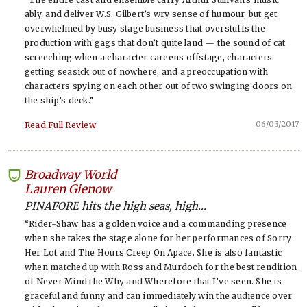
ably, and deliver W.S. Gilbert’s wry sense of humour, but get
overwhelmed by busy stage business that overstuffs the
production with gags that don’t quite land — the sound of cat
screeching when a character careens offstage, characters
getting seasick out of nowhere, and a preoccupation with
characters spying on each other out of two swinging doors on
the ship’s deck.”
06/03/2017
Read Full Review
Broadway World
-
Lauren Gienow
PINAFORE hits the high seas, high...
“Rider-Shaw has a golden voice and a commanding presence
when she takes the stage alone for her performances of Sorry
Her Lot and The Hours Creep On Apace. She is also fantastic
when matched up with Ross and Murdoch for the best rendition
of Never Mind the Why and Wherefore that I’ve seen. She is
graceful and funny and can immediately win the audience over