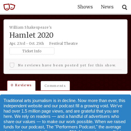
Shows
News
William Shakespeare's
Hamlet 2020
Apr. 23rd - Oct. 25th
Festival Theatre
Ticket Info
No reviews have been posted yet for this show.
0 Reviews
Comments
Traditional arts journalism is in decline. Now more than ever, this
independent website and our podcast fill a growing void. We've
had over 1.5 million page views, and are grateful that you are
here. We rely on readers — and a handful of advertisers who
share our values — to make our work possible. When we raised
funds for our podcast, The "Performers Podcast," the average