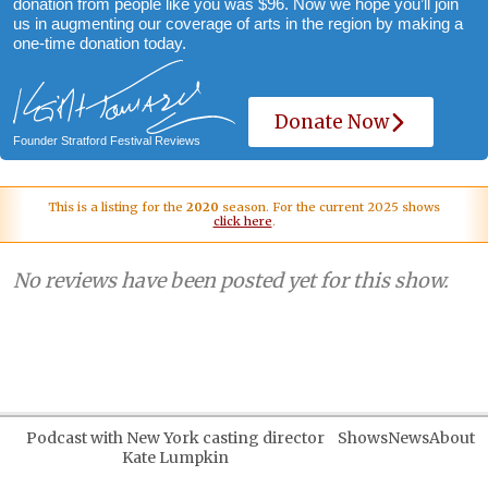
donation from people like you was $96. Now we hope you’ll join
us in augmenting our coverage of arts in the region by making a
one-time donation today.
Donate Now
Founder Stratford Festival Reviews
This is a listing for the
2020
season. For the current 2025 shows
click here
.
No reviews have been posted yet for this show.
Podcast with New York casting director
Shows
News
About
Kate Lumpkin