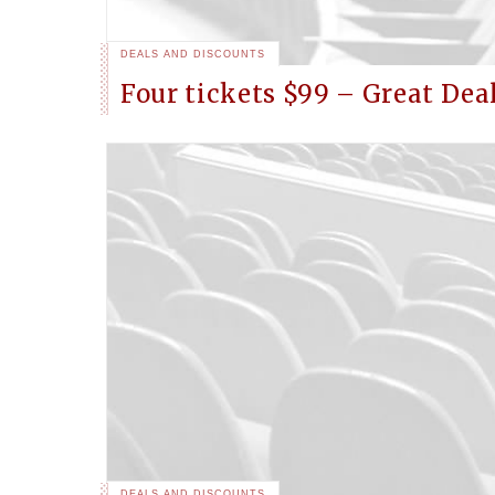
DEALS AND DISCOUNTS
Four tickets $99 – Great Dea
DEALS AND DISCOUNTS