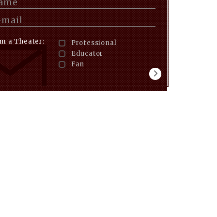
am a Theater:
Professional
Educator
Fan