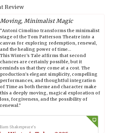
t Review
Moving, Minimalist Magic
“Antoni Cimolino transforms the minimalist
stage of the Tom Patterson Theatre into a
canvas for exploring redemption, renewal,
and the healing power of time…
This Winter’s Tale affirms that second
chances are certainly possible, but it
reminds us that they come at a cost. The
production’s elegant simplicity, compelling
performances, and thoughtful integration
of Time as both theme and character make
this a deeply moving, magical exploration of
loss, forgiveness, and the possibility of
renewal.”
lliam Shakespeare's