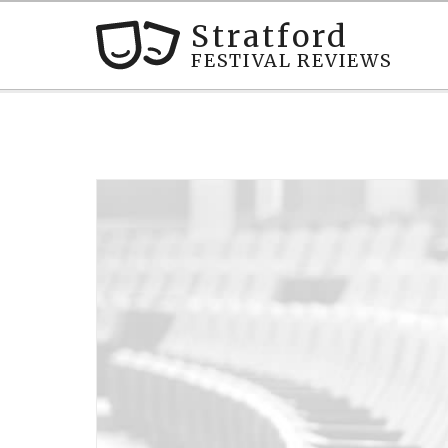
Stratford
FESTIVAL REVIEWS