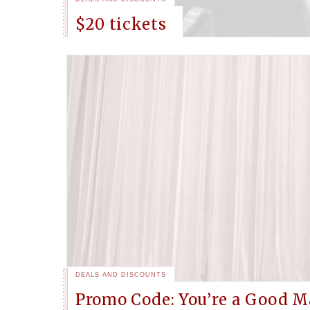
$20 tickets
DEALS AND DISCOUNTS
Promo Code: You’re a Good M