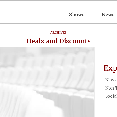
Shows
News
ARCHIVES
Deals and Discounts
Exp
News
Non-
Socia