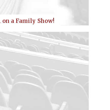
l on a Family Show!