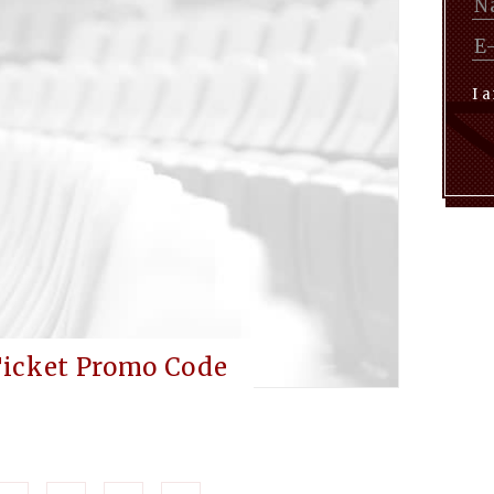
I 
Ticket Promo Code