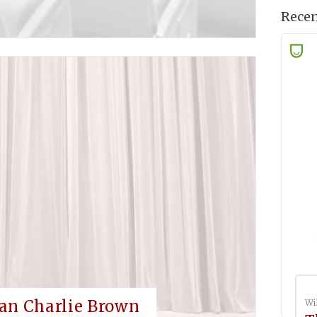
Recen
an Charlie Brown
Wi