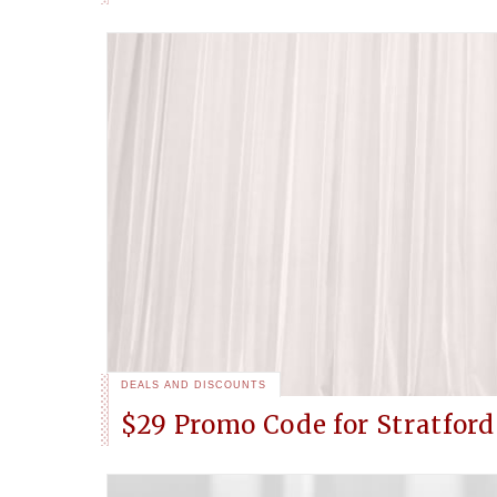
DEALS AND DISCOUNTS
$29 Promo Code for Stratfor