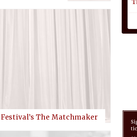
T
d Festival’s The Matchmaker
Si
ti