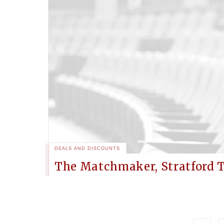
DEALS AND DISCOUNTS
The Matchmaker, Stratford 