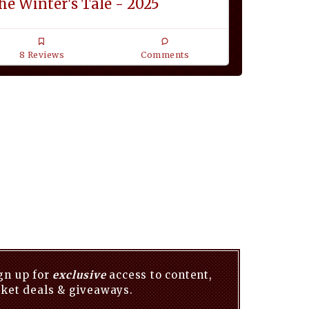
he Winter's Tale - 2025
8 Reviews
Comments
gn up for
exclusive
access to content,
cket deals & giveaways.