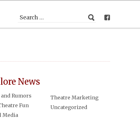
lore News
 and Rumors
Theatre Marketing
Theatre Fun
Uncategorized
l Media