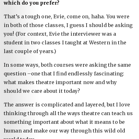
which do you prefer?
That’s a tough one, Evie, come on, haha. You were
in both of those classes, I guess I should be asking
you! (For context, Evie the interviewer was a
student in two classes I taught at Western in the
last couple of years.)
In some ways, both courses were asking the same
question –one that I find endlessly fascinating:
what makes theatre important now and why
should we care about it today?
The answer is complicated and layered, but I love
thinking through all the ways theatre can teach us
something important about what it means to be
human and make our way through this wild old