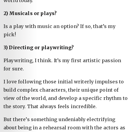
world today.
2) Musicals or plays?
Is a play with music an option? If so, that’s my
pick!
3) Directing or playwriting?
Playwriting, I think. It’s my first artistic passion
for sure.
I love following those initial writerly impulses to
build complex characters, their unique point of
view of the world, and develop a specific rhythm to
the story. That always feels incredible.
But there’s something undeniably electrifying
about being in a rehearsal room with the actors as