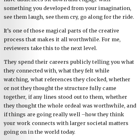
something you developed from your imagination,
see them laugh, see them cry, go along for the ride.
It’s one of those magical parts of the creative
process that makes it all worthwhile. For me,
reviewers take this to the next level.
They spend their careers publicly telling you what
they connected with, what they felt while
watching, what references they clocked, whether
or not they thought the structure fully came
together, if any lines stood out to them, whether
they thought the whole ordeal was worthwhile, and
if things are going really well –how they think
your work connects with larger societal matters
going on in the world today.