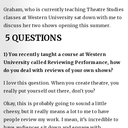
Graham, who is currently teaching Theatre Studies
classes at Western University sat down with me to
discuss her two shows opening this summer.
5 QUESTIONS
1) You recently taught a course at Western
University called Reviewing Performance, how
do you deal with reviews of your own shows?
I love this question. When you create theatre, you
really put yourself out there, don’t you?
Okay, this is probably going to sound a little
cheesy, but it really means a lot to me to have
people review my work. I mean, it’s incredible to
have audiences sit down and engage with