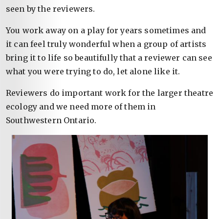
seen by the reviewers.
You work away on a play for years sometimes and
it can feel truly wonderful when a group of artists
bring it to life so beautifully that a reviewer can see
what you were trying to do, let alone like it.
Reviewers do important work for the larger theatre
ecology and we need more of them in
Southwestern Ontario.