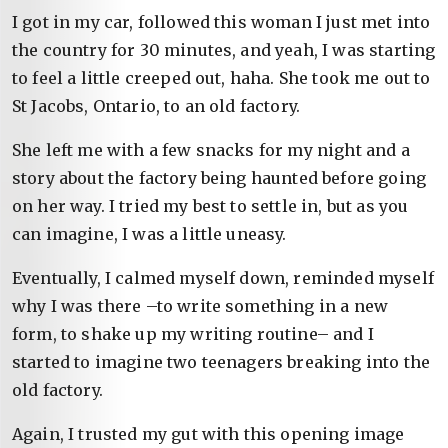
I got in my car, followed this woman I just met into
the country for 30 minutes, and yeah, I was starting
to feel a little creeped out, haha. She took me out to
St Jacobs, Ontario, to an old factory.
She left me with a few snacks for my night and a
story about the factory being haunted before going
on her way. I tried my best to settle in, but as you
can imagine, I was a little uneasy.
Eventually, I calmed myself down, reminded myself
why I was there –to write something in a new
form, to shake up my writing routine– and I
started to imagine two teenagers breaking into the
old factory.
Again, I trusted my gut with this opening image