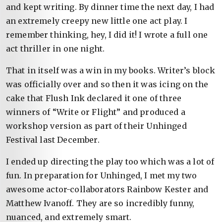
and kept writing. By dinner time the next day, I had
an extremely creepy new little one act play. I
remember thinking, hey, I did it! I wrote a full one
act thriller in one night.
That in itself was a win in my books. Writer’s block
was officially over and so then it was icing on the
cake that Flush Ink declared it one of three
winners of “Write or Flight” and produced a
workshop version as part of their Unhinged
Festival last December.
I ended up directing the play too which was a lot of
fun. In preparation for Unhinged, I met my two
awesome actor-collaborators Rainbow Kester and
Matthew Ivanoff. They are so incredibly funny,
nuanced, and extremely smart.