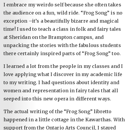
I embrace my weirdo self because she often takes
the audience on a fun, wild ride. “Frog Song” is no
exception –it’s a beautifully bizarre and magical
time! I used to teach a class in folk and fairy tales
at Sheridan on the Brampton campus, and
unpacking the stories with the fabulous students
there certainly inspired parts of “Frog Song” too.
I learned a lot from the people in my classes and I
love applying what I discover in my academic life
to my writing. I had questions about identity and
women and representation in fairy tales that all
seeped into this new opera in different ways.
The actual writing of the “Frog Song” libretto
happened in a little cottage in the Kawarthas. With
support from the Ontario Arts Council, I stayed