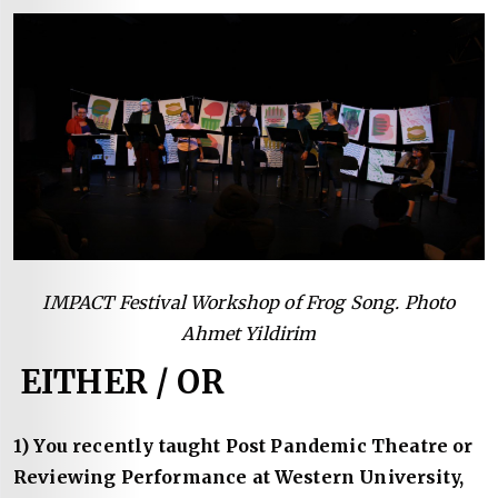
IMPACT Festival Workshop of Frog Song. Photo
Ahmet Yildirim
EITHER / OR
1) You recently taught Post Pandemic Theatre or
Reviewing Performance at Western University,