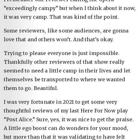
“exceedingly campy” but when I think about it now,
it was very camp. That was kind of the point.
Some reviewers, like some audiences, are gonna
love that and others won’t. And that’s okay.
Trying to please everyone is just impossible.
Thankfully other reviewers of that show really
seemed to need a little camp in their lives and let
themselves be transported to where we wanted
them to go. Beautiful.
I was very fortunate in 2021 to get some very
thoughtful reviews of my last Here For Now play
“Post Alice.” Sure, yes, it was nice to get the praise.
A little ego boost can do wonders for your mood,
but more than that it was validating to have felt