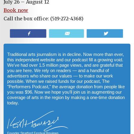
July 26 – August 12
Book now
Call the box office: (519-272-4368)
Share
Email
Tweet
Traditional arts journalism is in decline. Now more than ever,
this independent website and our podcast fill a growing void.
We've had over 1.5 million page views, and are grateful that
you are here. We rely on readers — and a handful of
advertisers who share our values — to make our work
possible. When we raised funds for our podcast, The
"Performers Podcast," the average donation from people like
you was $96. Now we hope you’ll join us in augmenting our
coverage of arts in the region by making a one-time donation
today.
Founder Stratford Festival Reviews