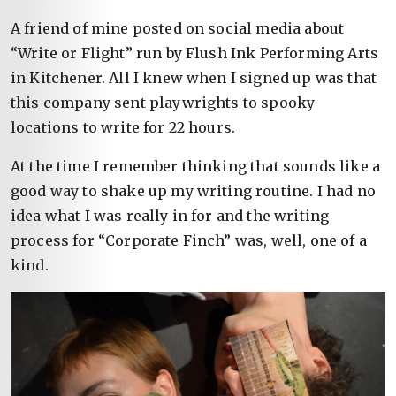
A friend of mine posted on social media about
“Write or Flight” run by Flush Ink Performing Arts
in Kitchener. All I knew when I signed up was that
this company sent playwrights to spooky
locations to write for 22 hours.
At the time I remember thinking that sounds like a
good way to shake up my writing routine. I had no
idea what I was really in for and the writing
process for “Corporate Finch” was, well, one of a
kind.