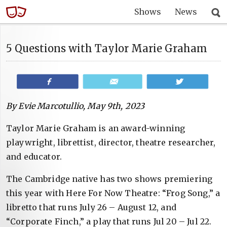
Shows
News
5 Questions with Taylor Marie Graham
Share
Email
Tweet
By Evie Marcotullio, May 9th, 2023
Taylor Marie Graham is an award-winning
playwright, librettist, director, theatre researcher,
and educator.
The Cambridge native has two shows premiering
this year with Here For Now Theatre: “Frog Song,” a
libretto that runs July 26 – August 12, and
“Corporate Finch,” a play that runs Jul 20 – Jul 22.