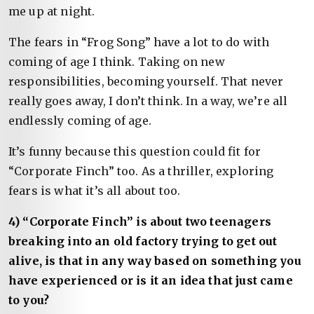
me up at night.
The fears in “Frog Song” have a lot to do with
coming of age I think. Taking on new
responsibilities, becoming yourself. That never
really goes away, I don’t think. In a way, we’re all
endlessly coming of age.
It’s funny because this question could fit for
“Corporate Finch” too. As a thriller, exploring
fears is what it’s all about too.
4) “Corporate Finch” is about two teenagers
breaking into an old factory trying to get out
alive, is that in any way based on something you
have experienced or is it an idea that just came
to you?