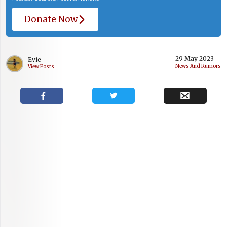
Donate Now
29 May 2023
Evie
News And Rumors
View Posts