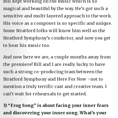
Bill kept working on the music which is so
magical and beautiful by the way. He’s got such a
sensitive and multi-layered approach to the work.
His voice as a composer is so specific and unique.
Some Stratford folks will know him well as the
Stratford Symphony’s conductor, and now you get
to hear his music too.
And now here we are, a couple months away from
the premiere! Bill and I are really lucky to have
such a strong co-producing team between the
Stratford Symphony and Here For Now –not to
mention a truly terrific cast and creative team. I
can’t wait for rehearsals to get started.
3) “Frog Song” is about facing your inner fears
and discovering your inner song. What’s your