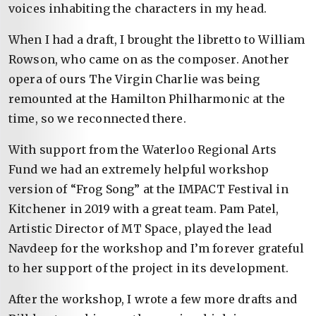
voices inhabiting the characters in my head.
When I had a draft, I brought the libretto to William
Rowson, who came on as the composer. Another
opera of ours The Virgin Charlie was being
remounted at the Hamilton Philharmonic at the
time, so we reconnected there.
With support from the Waterloo Regional Arts
Fund we had an extremely helpful workshop
version of “Frog Song” at the IMPACT Festival in
Kitchener in 2019 with a great team. Pam Patel,
Artistic Director of MT Space, played the lead
Navdeep for the workshop and I’m forever grateful
to her support of the project in its development.
After the workshop, I wrote a few more drafts and