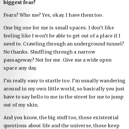
biggest fear?
Fears? Who me? Yes, okay. I have them too.
One big one for me is small spaces. I don’t like
feeling like I won’t be able to get out of a place if I
need to. Crawling through an underground tunnel?
No thanks. Shuffling through a narrow
passageway? Not for me. Give me a wide open
space any day.
I’m really easy to startle too. I’m usually wandering
around in my own little world, so basically you just
have to say hello to me in the street for me to jump
out of my skin.
And you know, the big stuff too, those existential
questions about life and the universe, those keep