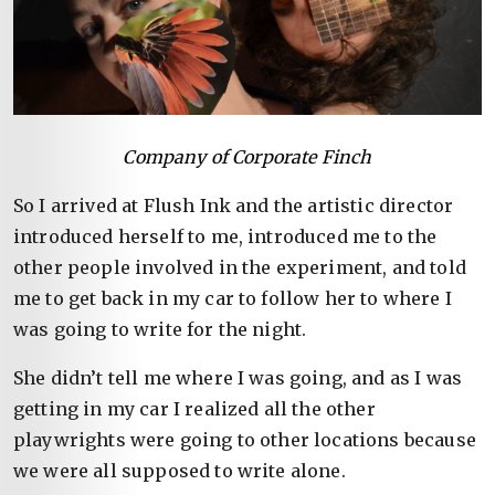
Company of Corporate Finch
So I arrived at Flush Ink and the artistic director
introduced herself to me, introduced me to the
other people involved in the experiment, and told
me to get back in my car to follow her to where I
was going to write for the night.
She didn’t tell me where I was going, and as I was
getting in my car I realized all the other
playwrights were going to other locations because
we were all supposed to write alone.