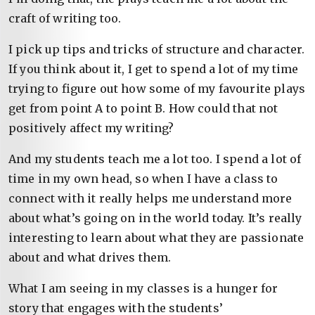
craft of writing too.
I pick up tips and tricks of structure and character.
If you think about it, I get to spend a lot of my time
trying to figure out how some of my favourite plays
get from point A to point B. How could that not
positively affect my writing?
And my students teach me a lot too. I spend a lot of
time in my own head, so when I have a class to
connect with it really helps me understand more
about what’s going on in the world today. It’s really
interesting to learn about what they are passionate
about and what drives them.
What I am seeing in my classes is a hunger for
story that engages with the students’