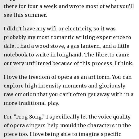
there for four a week and wrote most of what you’ll
see this summer.
I didn’t have any wifi or electricity, so it was
probably my most romantic writing experience to
date. I had a wood stove, a gas lantern, and a little
notebook to write in longhand. The libretto came
out very unfiltered because of this process, I think.
I love the freedom of opera as an art form. You can
explore high intensity moments and gloriously
raw emotion that you can’t often get away with in a
more traditional play.
For “Frog Song,” I specifically let the voice quality
of opera singers help mould the characters in the
piece too. I love being able to imagine specific