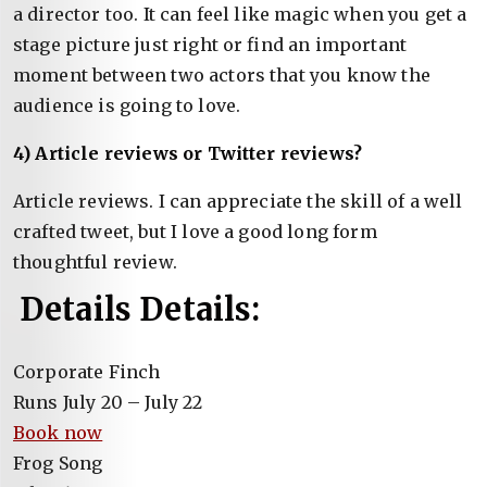
a director too. It can feel like magic when you get a
stage picture just right or find an important
moment between two actors that you know the
audience is going to love.
4) Article reviews or Twitter reviews?
Article reviews. I can appreciate the skill of a well
crafted tweet, but I love a good long form
thoughtful review.
Details Details:
Corporate Finch
Runs July 20 – July 22
Book now
Frog Song