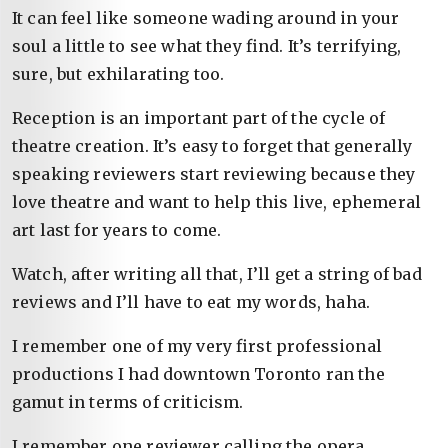
It can feel like someone wading around in your
soul a little to see what they find. It’s terrifying,
sure, but exhilarating too.
Reception is an important part of the cycle of
theatre creation. It’s easy to forget that generally
speaking reviewers start reviewing because they
love theatre and want to help this live, ephemeral
art last for years to come.
Watch, after writing all that, I’ll get a string of bad
reviews and I’ll have to eat my words, haha.
I remember one of my very first professional
productions I had downtown Toronto ran the
gamut in terms of criticism.
I remember one reviewer calling the opera