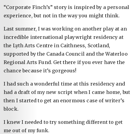
“Corporate Finch’s” story is inspired by a personal
experience, but not in the way you might think.
Last summer, I was working on another play at an
incredible international playwright residency at
the Lyth Arts Centre in Caithness, Scotland,
supported by the Canada Council and the Waterloo
Regional Arts Fund. Get there if you ever have the
chance because it’s gorgeous!
I had such a wonderful time at this residency and
had a draft of my new script when I came home, but
then I started to get an enormous case of writer’s
block.
I knew I needed to try something different to get
me out of my funk.