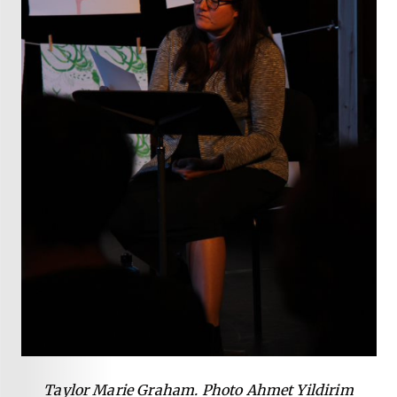
Taylor Marie Graham. Photo Ahmet Yildirim