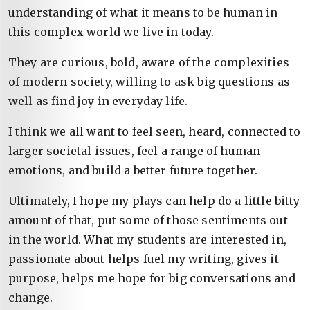
understanding of what it means to be human in
this complex world we live in today.
They are curious, bold, aware of the complexities
of modern society, willing to ask big questions as
well as find joy in everyday life.
I think we all want to feel seen, heard, connected to
larger societal issues, feel a range of human
emotions, and build a better future together.
Ultimately, I hope my plays can help do a little bitty
amount of that, put some of those sentiments out
in the world. What my students are interested in,
passionate about helps fuel my writing, gives it
purpose, helps me hope for big conversations and
change.