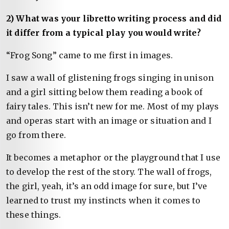
2) What was your libretto writing process and did
it differ from a typical play you would write?
“Frog Song” came to me first in images.
I saw a wall of glistening frogs singing in unison
and a girl sitting below them reading a book of
fairy tales. This isn’t new for me. Most of my plays
and operas start with an image or situation and I
go from there.
It becomes a metaphor or the playground that I use
to develop the rest of the story. The wall of frogs,
the girl, yeah, it’s an odd image for sure, but I’ve
learned to trust my instincts when it comes to
these things.