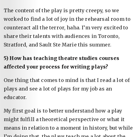
The content of the play is pretty creepy, so we
worked to find a lot of joy in the rehearsal room to
counteract all the terror, haha. I’m very excited to
share their talents with audiences in Toronto,
Stratford, and Sault Ste Marie this summer.
5) How has teaching theatre studies courses
affected your process for writing plays?
One thing that comes to mind is that I read a lot of
plays and see a lot of plays for my job as an
educator.
My first goal is to better understand how a play
might fulfill a theoretical perspective or what it
means in relation to a moment in history, but while
I’m doing that, the plays teach me a lot about the