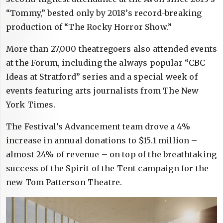
“Tommy,” bested only by 2018’s record-breaking
production of “The Rocky Horror Show.”
More than 27,000 theatregoers also attended events
at the Forum, including the always popular “CBC
Ideas at Stratford” series and a special week of
events featuring arts journalists from The New
York Times.
The Festival’s Advancement team drove a 4%
increase in annual donations to $15.1 million –
almost 24% of revenue – on top of the breathtaking
success of the Spirit of the Tent campaign for the
new Tom Patterson Theatre.