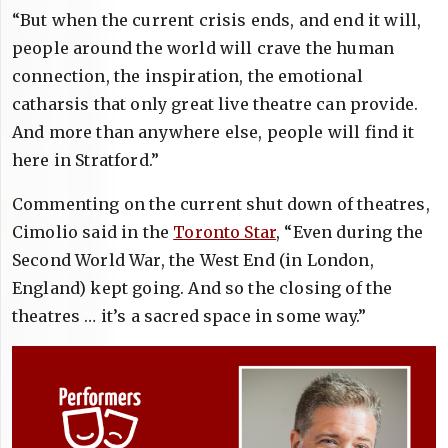
“But when the current crisis ends, and end it will,
people around the world will crave the human
connection, the inspiration, the emotional
catharsis that only great live theatre can provide.
And more than anywhere else, people will find it
here in Stratford.”
Commenting on the current shut down of theatres,
Cimolio said in the
Toronto Star
, “Even during the
Second World War, the West End (in London,
England) kept going. And so the closing of the
theatres … it’s a sacred space in some way.”