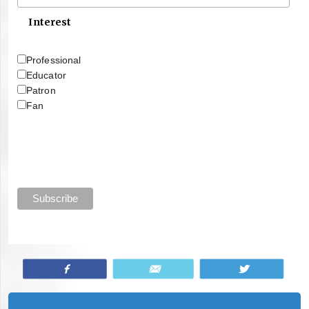
Interest
Professional
Educator
Patron
Fan
Share
Email
Tweet