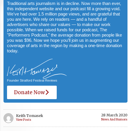
Traditional arts journalism is in decline. Now more than ever,
this independent website and our podcast fill a growing void.
We've had over 1.5 million page views, and are grateful that
you are here. We rely on readers — and a handful of
advertisers who share our values — to make our work
possible. When we raised funds for our podcast, The
"Performers Podcast," the average donation from people like
you was $96. Now we hope you’ll join us in augmenting our
coverage of arts in the region by making a one-time donation
today.
Founder Stratford Festival Reviews
Donate Now
28 March 2020
Keith Tomasek
News And Rumors
View Posts