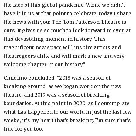
the face of this global pandemic. While we didn’t
have it in us at that point to celebrate, today I share
the news with you: The Tom Patterson Theatre is
ours. It gives us so much to look forward to even at
this devastating moment in history. This
magnificent new space will inspire artists and
theatregoers alike and will mark a new and very
welcome chapter in our history.”
Cimolino concluded: “2018 was a season of
breaking ground, as we began work on the new
theatre, and 2019 was a season of breaking
boundaries. At this point in 2020, as I contemplate
what has happened to our world in just the last few
weeks, it’s my heart that’s breaking. I’m sure that’s
true for you too.