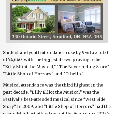
Student and youth attendance rose by 9% to a total
of 74,640, with the biggest draws proving to be
“Billy Elliot the Musical,” “The Neverending Story,”
“Little Shop of Horrors” and “Othello.”
Musical attendance was the third highest in the
past decade. “Billy Elliot the Musical” was the
Festival’s best-attended musical since “West Side
Story” in 2009, and “Little Shop of Horrors” had the
second-highest attendance at the Avon since 2013’s