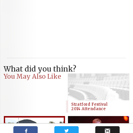
What did you think?
You May Also Like
Stratford Festival
2014 Attendance