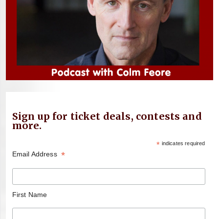
Sign up for ticket deals, contests and
more.
*
indicates required
*
Email Address
First Name