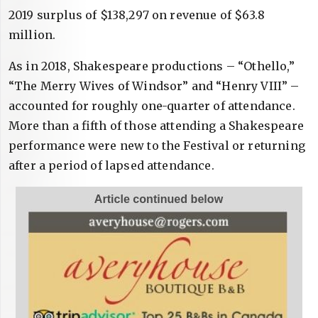
2019 surplus of $138,297 on revenue of $63.8
million.
As in 2018, Shakespeare productions – “Othello,”
“The Merry Wives of Windsor” and “Henry VIII” –
accounted for roughly one-quarter of attendance.
More than a fifth of those attending a Shakespeare
performance were new to the Festival or returning
after a period of lapsed attendance.