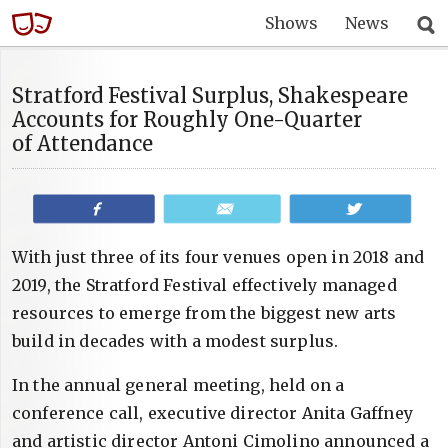
Shows
News
Stratford Festival Surplus, Shakespeare
Accounts for Roughly One-Quarter
of Attendance
Share
Email
Tweet
With just three of its four venues open in 2018 and
2019, the Stratford Festival effectively managed
resources to emerge from the biggest new arts
build in decades with a modest surplus.
In the annual general meeting, held on a
conference call, executive director Anita Gaffney
and artistic director Antoni Cimolino announced a