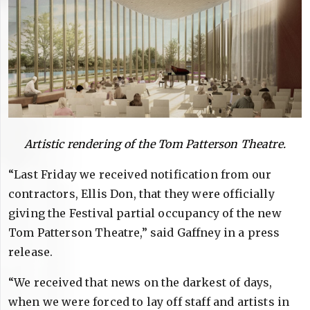
Artistic rendering of the Tom Patterson Theatre.
“Last Friday we received notification from our
contractors, Ellis Don, that they were officially
giving the Festival partial occupancy of the new
Tom Patterson Theatre,” said Gaffney in a press
release.
“We received that news on the darkest of days,
when we were forced to lay off staff and artists in