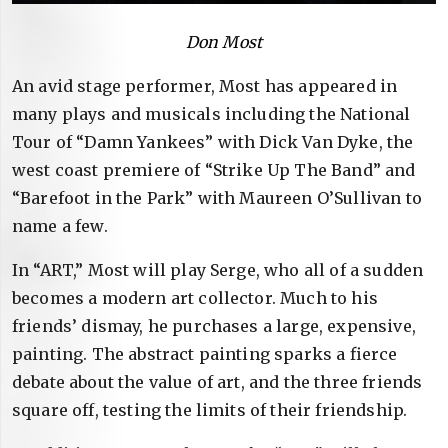
Don Most
An avid stage performer, Most has appeared in
many plays and musicals including the National
Tour of “Damn Yankees” with Dick Van Dyke, the
west coast premiere of “Strike Up The Band” and
“Barefoot in the Park” with Maureen O’Sullivan to
name a few.
In “ART,” Most will play Serge, who all of a sudden
becomes a modern art collector. Much to his
friends’ dismay, he purchases a large, expensive,
painting. The abstract painting sparks a fierce
debate about the value of art, and the three friends
square off, testing the limits of their friendship.