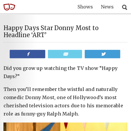
Shows
News
Happy Days Star Donny Most to
Headline ‘ART’
Share
Email
Tweet
Did you grow up watching the TV show “Happy
Days?”
Then you’ll remember the wistful and naturally
comedic Donny Most, one of Hollywood’s most
cherished television actors due to his memorable
role as funny-guy Ralph Malph.