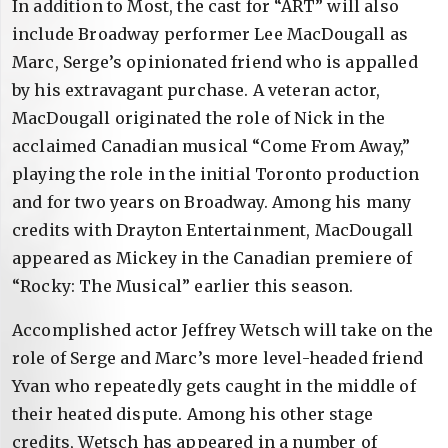
In addition to Most, the cast for “ART” will also
include Broadway performer Lee MacDougall as
Marc, Serge’s opinionated friend who is appalled
by his extravagant purchase. A veteran actor,
MacDougall originated the role of Nick in the
acclaimed Canadian musical “Come From Away,”
playing the role in the initial Toronto production
and for two years on Broadway. Among his many
credits with Drayton Entertainment, MacDougall
appeared as Mickey in the Canadian premiere of
“Rocky: The Musical” earlier this season.
Accomplished actor Jeffrey Wetsch will take on the
role of Serge and Marc’s more level-headed friend
Yvan who repeatedly gets caught in the middle of
their heated dispute. Among his other stage
credits, Wetsch has appeared in a number of