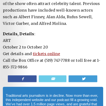
of the show often attract celebrity talent. Previous
productions have included well-known actors
such as Albert Finney, Alan Alda, Rufus Sewell,
Victor Garber, and Alfred Molina.
Details, Details
:
ART
October 2 to October 20
Get details and
tickets online
Call the Box Office at (519) 747-7788 or toll free at 1-
855-372-9866
Share
Email
Tweet
Traditional arts journalism is in decline. Now more than ever,
this independent website and our podcast fill a growing void.
We've had over 1.5 million page views, and are grateful that