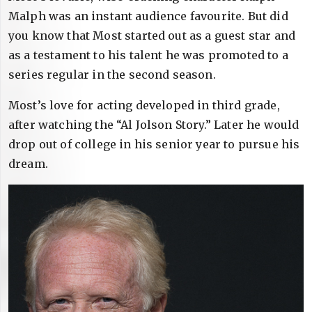
Malph was an instant audience favourite. But did
you know that Most started out as a guest star and
as a testament to his talent he was promoted to a
series regular in the second season.
Most’s love for acting developed in third grade,
after watching the “Al Jolson Story.” Later he would
drop out of college in his senior year to pursue his
dream.