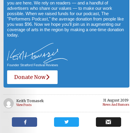
you are here. We rely on readers — and a handful of
advertisers who share our values — to make our work
possible. When we raised funds for our podcast, The
"Performers Podcast," the average donation from people like
you was $96. Now we hope you’ll join us in augmenting our
coverage of arts in the region by making a one-time donation
today.
Founder Stratford Festival Reviews
Donate Now
31 August 2019
Keith Tomasek
News And Rumors
View Posts