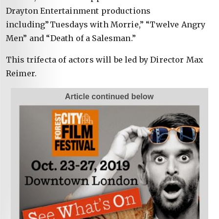
Drayton Entertainment productions
including”Tuesdays with Morrie,” “Twelve Angry
Men” and “Death of a Salesman.”
This trifecta of actors will be led by Director Max
Reimer.