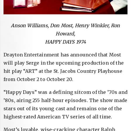
Anson Williams, Don Most, Henry Winkler, Ron
Howard,
HAPPY DAYS 1974
Drayton Entertainment has announced that Most
will play Serge in the upcoming production of the
hit play “ART” at the St. Jacobs Country Playhouse
from October 2 to October 20.
“Happy Days” was a defining sitcom of the ’70s and
’80s, airing 255 half-hour episodes. The show made
stars out of its young cast and remains one of the
highest-rated American TV series of all time.
Most’s lovable, wise-cracking character Ralph