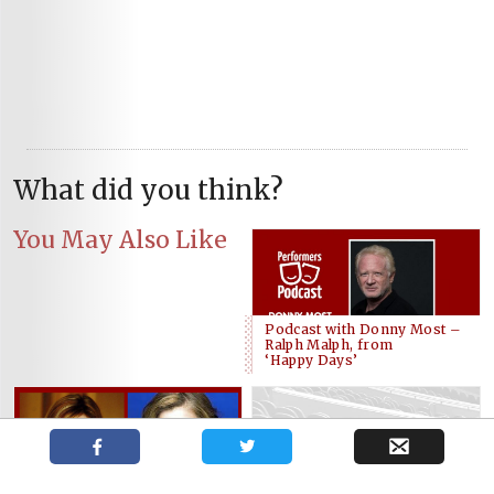
What did you think?
You May Also Like
Podcast with Donny Most –
Ralph Malph, from
‘Happy Days’
Blyth Wilson, Danielle Wade