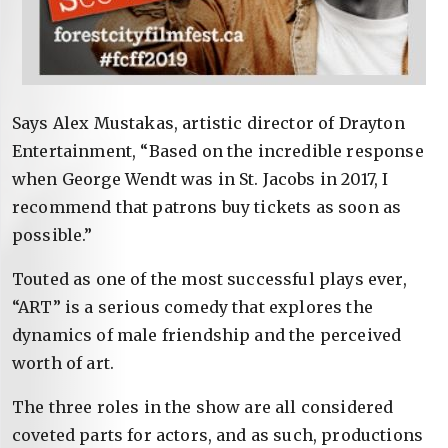
Says Alex Mustakas, artistic director of Drayton
Entertainment, “Based on the incredible response
when George Wendt was in St. Jacobs in 2017, I
recommend that patrons buy tickets as soon as
possible.”
Touted as one of the most successful plays ever,
“ART” is a serious comedy that explores the
dynamics of male friendship and the perceived
worth of art.
The three roles in the show are all considered
coveted parts for actors, and as such, productions