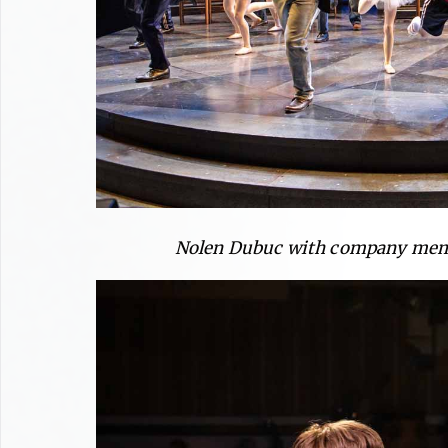
Nolen Dubuc with company memb