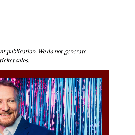
ent publication. We do not generate
icket sales.