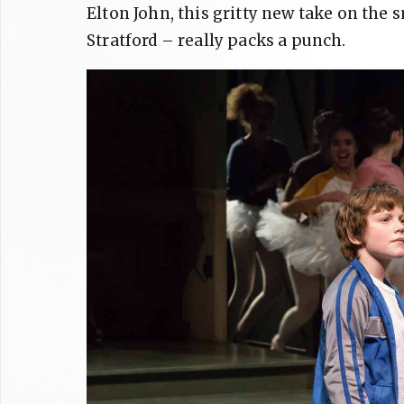
Elton John, this gritty new take on the
Stratford – really packs a punch.