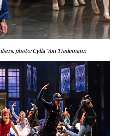
ers. photo: Cylla Von Tiedemann