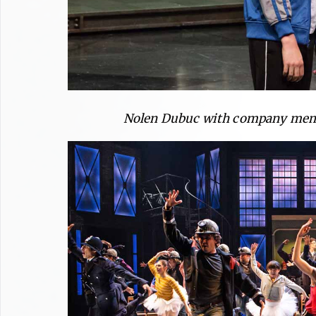
Nolen Dubuc with company memb