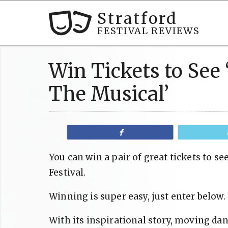
Stratford
FESTIVAL REVIEWS
Win Tickets to See ‘
The Musical’
Share
You can win a pair of great tickets to see
Festival.
Winning is super easy, just enter below.
With its inspirational story, moving d