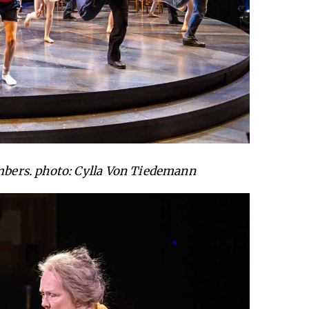
ers. photo: Cylla Von Tiedemann