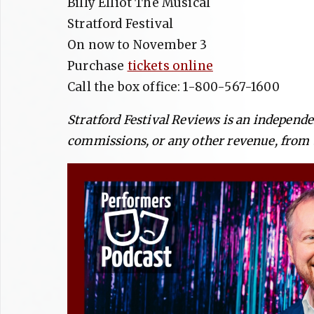
Billy Elliot The Musical
Stratford Festival
On now to November 3
Purchase
tickets online
Call the box office: 1-800-567-1600
Stratford Festival Reviews is an independ
commissions, or any other revenue, from t