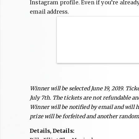
Instagram profile. Even if you’re alread
email address.
Winner will be selected June 19, 2019. Tic
July 7th. The tickets are not refundable an
Winner will be notified by email and will h
prize will be forfeited and another random
Details, Details: