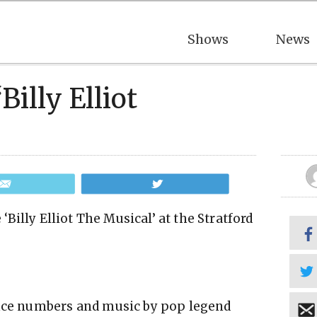
Shows
News
Billy Elliot
Email
Tweet
 ‘Billy Elliot The Musical’ at the Stratford
ance numbers and music by pop legend