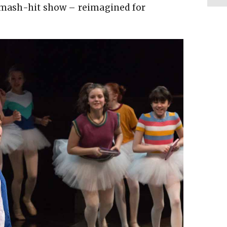
 smash-hit show – reimagined for