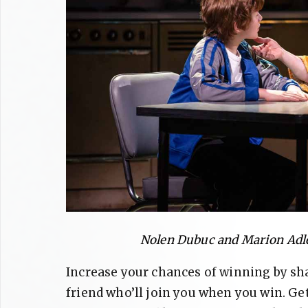
Nolen Dubuc and Marion Adle
Increase your chances of winning by sh
friend who’ll join you when you win. Ge