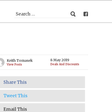
8 May 2019
Keith Tomasek
Deals And Discounts
View Posts
Share This
Tweet This
Email This