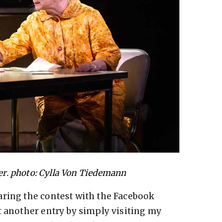
r. photo: Cylla Von Tiedemann
aring the contest with the Facebook
t another entry by simply visiting my