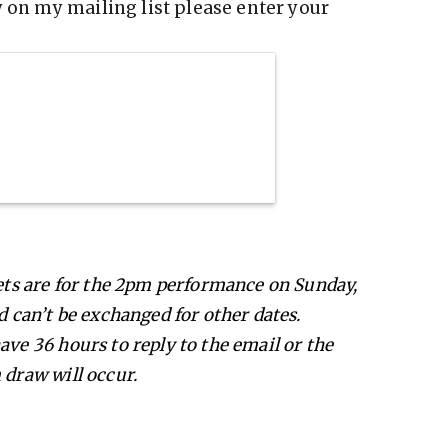
y on my mailing list please enter your
kets are for the 2pm performance on Sunday,
d can’t be exchanged for other dates.
ave 36 hours to reply to the email or the
 draw will occur.