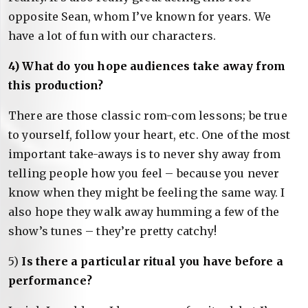
opposite Sean, whom I’ve known for years. We
have a lot of fun with our characters.
4) What do you hope audiences take away from
this production?
There are those classic rom-com lessons; be true
to yourself, follow your heart, etc. One of the most
important take-aways is to never shy away from
telling people how you feel – because you never
know when they might be feeling the same way. I
also hope they walk away humming a few of the
show’s tunes – they’re pretty catchy!
5)
Is there a particular ritual you have before a
performance?