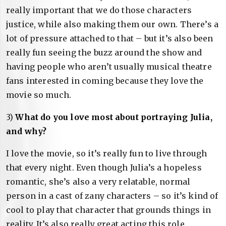
really important that we do those characters
justice, while also making them our own. There’s a
lot of pressure attached to that – but it’s also been
really fun seeing the buzz around the show and
having people who aren’t usually musical theatre
fans interested in coming because they love the
movie so much.
3)
What do you love most about portraying Julia,
and why?
I love the movie, so it’s really fun to live through
that every night. Even though Julia’s a hopeless
romantic, she’s also a very relatable, normal
person in a cast of zany characters – so it’s kind of
cool to play that character that grounds things in
reality. It’s also really great acting this role