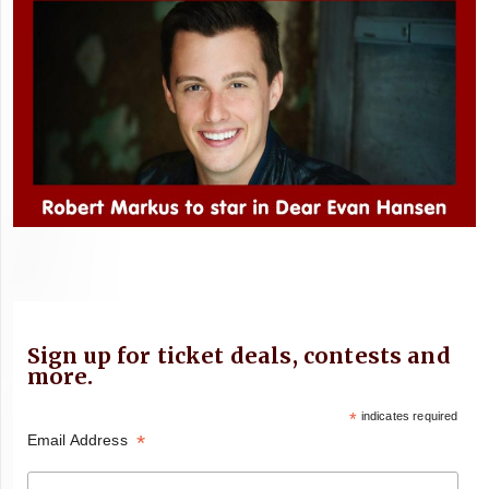
Sign up for ticket deals, contests and
more.
*
indicates required
*
Email Address