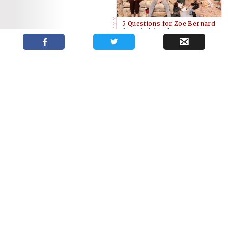
5 Questions for Zoe Bernard
from ‘Hir’ at the McManus
The Grand announces a
busy 2018/19 season for
Brickenden 2018
Artistic Director
Award Winners
Dennis Garnhum