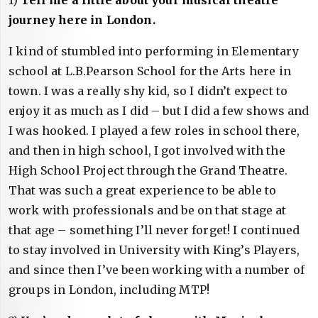
journey here in London.
I kind of stumbled into performing in Elementary
school at L.B.Pearson School for the Arts here in
town. I was a really shy kid, so I didn’t expect to
enjoy it as much as I did – but I did a few shows and
I was hooked. I played a few roles in school there,
and then in high school, I got involved with the
High School Project through the Grand Theatre.
That was such a great experience to be able to
work with professionals and be on that stage at
that age – something I’ll never forget! I continued
to stay involved in University with King’s Players,
and since then I’ve been working with a number of
groups in London, including MTP!