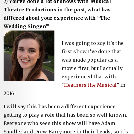
2)
You’ve done a lot of shows with Musical
Theatre Productions in the past, what has
differed about your experience with “The
Wedding Singer?
”
I was going to say it’s the
first show I’ve done that
was made popular as a
movie first, but I actually
experienced that with
“
Heathers the Musical
” in
2016!
I will say this has been a different experience
getting to play a role that has been so well known.
Everyone who sees this show will have Adam
Sandler and Drew Barrymore in their heads, so it’s