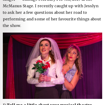
McManus Stage. I recently caught up with Jesslyn
to ask her a few questions about her road to
performing and some of her favourite things about
the show.
1)
Tell me a little about your musical theatre