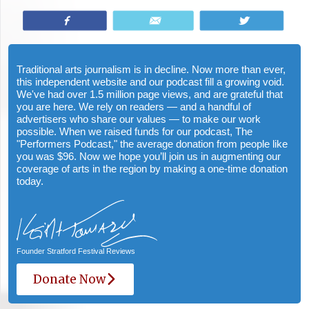
Share
Email
Tweet
Traditional arts journalism is in decline. Now more than ever,
this independent website and our podcast fill a growing void.
We've had over 1.5 million page views, and are grateful that
you are here. We rely on readers — and a handful of
advertisers who share our values — to make our work
possible. When we raised funds for our podcast, The
"Performers Podcast," the average donation from people like
you was $96. Now we hope you’ll join us in augmenting our
coverage of arts in the region by making a one-time donation
today.
Founder Stratford Festival Reviews
Donate Now