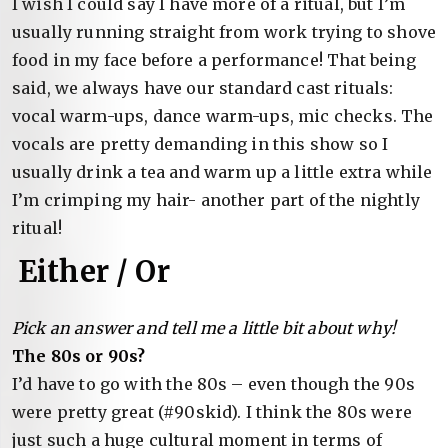
I wish I could say I have more of a ritual, but I’m
usually running straight from work trying to shove
food in my face before a performance! That being
said, we always have our standard cast rituals:
vocal warm-ups, dance warm-ups, mic checks. The
vocals are pretty demanding in this show so I
usually drink a tea and warm up a little extra while
I’m crimping my hair- another part of the nightly
ritual!
Either / Or
Pick an answer and tell me a little bit about why!
The 80s or 90s?
I’d have to go with the 80s – even though the 90s
were pretty great (#90skid). I think the 80s were
just such a huge cultural moment in terms of