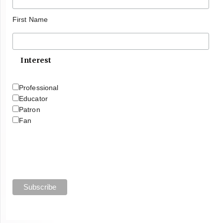
First Name
Interest
Professional
Educator
Patron
Fan