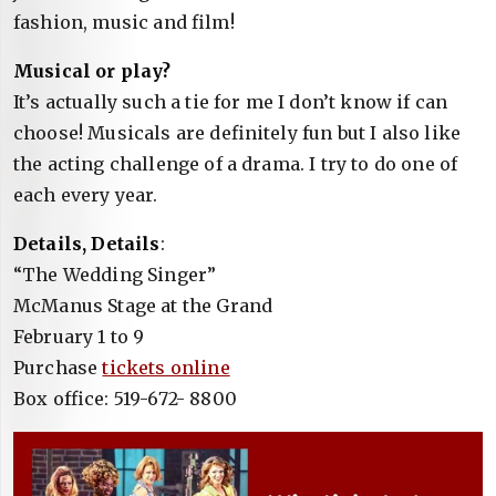
fashion, music and film!
Musical or play?
It’s actually such a tie for me I don’t know if can
choose! Musicals are definitely fun but I also like
the acting challenge of a drama. I try to do one of
each every year.
Details, Details
:
“The Wedding Singer”
McManus Stage at the Grand
February 1 to 9
Purchase
tickets online
Box office: 519-672- 8800