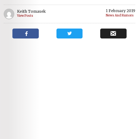
1 February 2019
Keith Tomasek
News And Rumors
View Posts