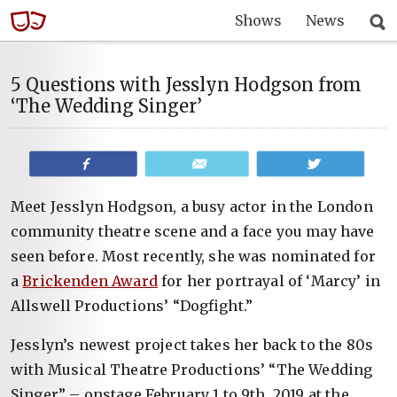
Shows
News
5 Questions with Jesslyn Hodgson from
‘The Wedding Singer’
Share
Email
Tweet
Meet Jesslyn Hodgson, a busy actor in the London
community theatre scene and a face you may have
seen before. Most recently, she was nominated for
a
Brickenden Award
for her portrayal of ‘Marcy’ in
Allswell Productions’ “Dogfight.”
Jesslyn’s newest project takes her back to the 80s
with Musical Theatre Productions’ “The Wedding
Singer” – onstage February 1 to 9th, 2019 at the