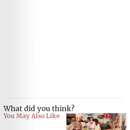
What did you think?
You May Also Like