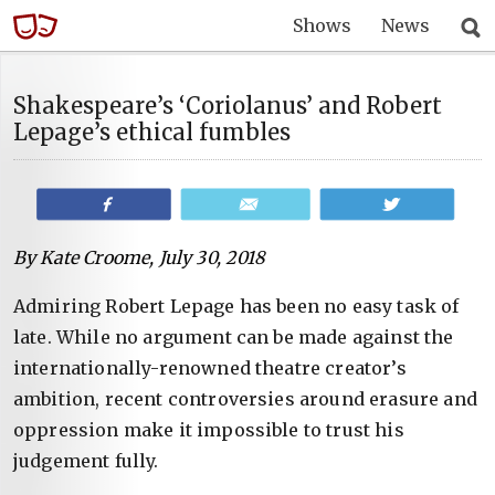
Shows
News
Shakespeare’s ‘Coriolanus’ and Robert
Lepage’s ethical fumbles
Share
Email
Tweet
By Kate Croome, July 30, 2018
Admiring Robert Lepage has been no easy task of
late. While no argument can be made against the
internationally-renowned theatre creator’s
ambition, recent controversies around erasure and
oppression make it impossible to trust his
judgement fully.