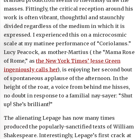
branded production seems to inevitably draw the
masses. Fittingly, the critical reception around his
work is often vibrant, thoughtful and staunchly
divided regardless of the medium in which it is
expressed. I experienced this on a microcosmic
scale at my matinee performance of “Coriolanus.”
Lucy Peacock, as mother-Martius ( the “Mama Rose
of Rome,” as
the New York Times’ Jesse Green
ingeniously calls her
), is enjoying her second bout
of spontaneous applause of the afternoon. In the
height of the roar, a voice from behind me hisses,
no doubt in response to a familial nay-sayer: “Shut
up! She’s brilliant!”
The alienating Lepage has now many times
produced the popularly-sanctified texts of William
Shakespeare. Interestingly, Lepage’s first crack at