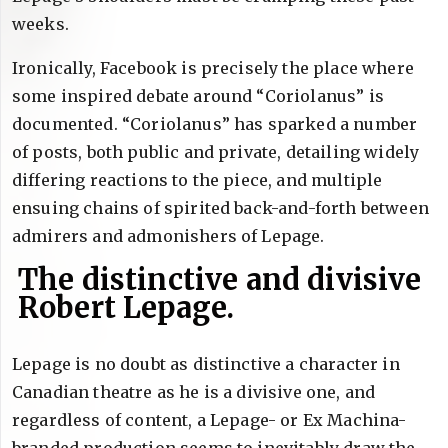
weeks.
Ironically, Facebook is precisely the place where
some inspired debate around “Coriolanus” is
documented. “Coriolanus” has sparked a number
of posts, both public and private, detailing widely
differing reactions to the piece, and multiple
ensuing chains of spirited back-and-forth between
admirers and admonishers of Lepage.
The distinctive and divisive
Robert Lepage.
Lepage is no doubt as distinctive a character in
Canadian theatre as he is a divisive one, and
regardless of content, a Lepage- or Ex Machina-