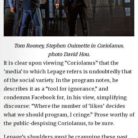
Tom Rooney, Stephen Ouimette in Coriolanus.
photo David Hou.
It is clear upon viewing “Coriolanus” that the
‘media’ to which Lepage refers is undoubtedly that
of the social variety. In the program notes, he
describes it as a “tool for ignorance,” and
condemns Facebook for, in his view, simplifying
discourse: “Where the number of ‘likes’ decides
what we should program, I cringe.” Prose worthy of
the public-despising Coriolanus, to be sure.
Lepage’s shoulders must be cramping these past