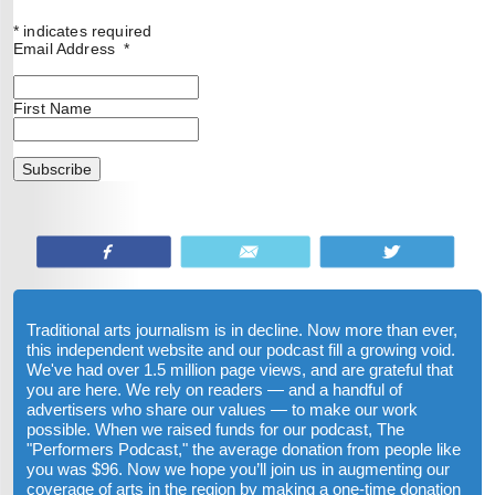
*
indicates required
Email Address
*
First Name
Share
Email
Tweet
Traditional arts journalism is in decline. Now more than ever,
this independent website and our podcast fill a growing void.
We've had over 1.5 million page views, and are grateful that
you are here. We rely on readers — and a handful of
advertisers who share our values — to make our work
possible. When we raised funds for our podcast, The
"Performers Podcast," the average donation from people like
you was $96. Now we hope you’ll join us in augmenting our
coverage of arts in the region by making a one-time donation