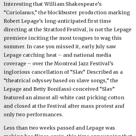
Interesting that William Shakespeare’s
“Coriolanus,” the blockbuster production marking
Robert Lepage’s long-anticipated first time
directing at the Stratford Festival, is not the Lepage
premiere inciting the most tongues to wag this
summer. In case you missed it, early July saw
Lepage catching heat – and national media
coverage – over the Montreal Jazz Festival’s
inglorious cancellation of “Slav.” Described as a
“theatrical odyssey based on slave songs,” the
Lepage and Betty Bonifassi-conceived “Slav”
featured an almost all-white cast picking cotton
and closed at the Festival after mass protest and
only two performances.
Less than two weeks passed and Lepage was