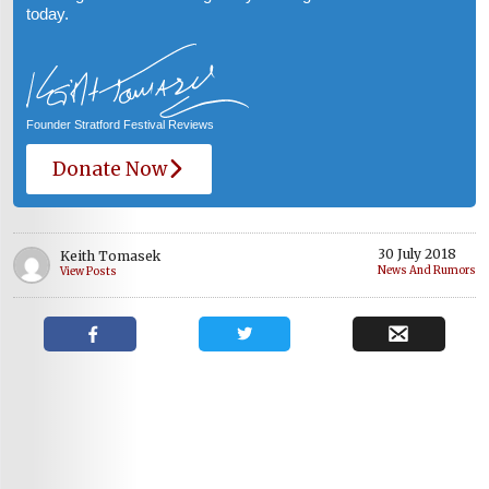
today.
Founder Stratford Festival Reviews
Donate Now
30 July 2018
Keith Tomasek
News And Rumors
View Posts