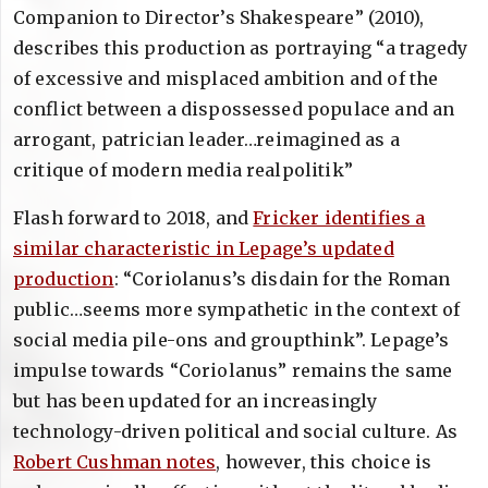
Companion to Director’s Shakespeare” (2010),
describes this production as portraying “a tragedy
of excessive and misplaced ambition and of the
conflict between a dispossessed populace and an
arrogant, patrician leader…reimagined as a
critique of modern media realpolitik”
Flash forward to 2018, and
Fricker identifies a
similar characteristic in Lepage’s updated
production
: “Coriolanus’s disdain for the Roman
public…seems more sympathetic in the context of
social media pile-ons and groupthink”. Lepage’s
impulse towards “Coriolanus” remains the same
but has been updated for an increasingly
technology-driven political and social culture. As
Robert Cushman notes
, however, this choice is