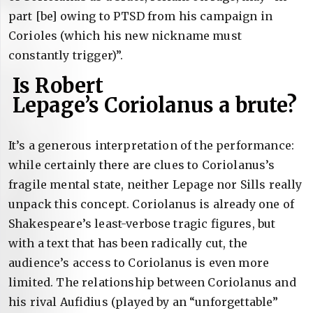
part [be] owing to PTSD from his campaign in
Corioles (which his new nickname must
constantly trigger)”.
Is Robert
Lepage’s Coriolanus a brute?
It’s a generous interpretation of the performance:
while certainly there are clues to Coriolanus’s
fragile mental state, neither Lepage nor Sills really
unpack this concept. Coriolanus is already one of
Shakespeare’s least-verbose tragic figures, but
with a text that has been radically cut, the
audience’s access to Coriolanus is even more
limited. The relationship between Coriolanus and
his rival Aufidius (played by an “unforgettable”