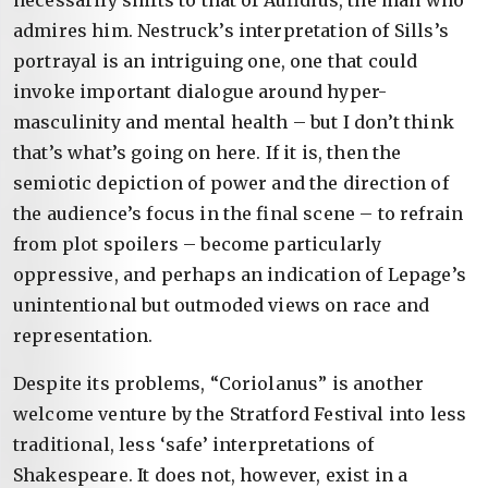
necessarily shifts to that of Aufidius, the man who
admires him. Nestruck’s interpretation of Sills’s
portrayal is an intriguing one, one that could
invoke important dialogue around hyper-
masculinity and mental health – but I don’t think
that’s what’s going on here. If it is, then the
semiotic depiction of power and the direction of
the audience’s focus in the final scene – to refrain
from plot spoilers – become particularly
oppressive, and perhaps an indication of Lepage’s
unintentional but outmoded views on race and
representation.
Despite its problems, “Coriolanus” is another
welcome venture by the Stratford Festival into less
traditional, less ‘safe’ interpretations of
Shakespeare. It does not, however, exist in a