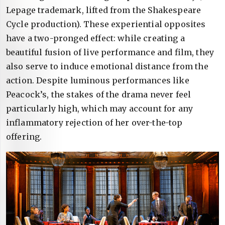
Lepage trademark, lifted from the Shakespeare
Cycle production). These experiential opposites
have a two-pronged effect: while creating a
beautiful fusion of live performance and film, they
also serve to induce emotional distance from the
action. Despite luminous performances like
Peacock’s, the stakes of the drama never feel
particularly high, which may account for any
inflammatory rejection of her over-the-top
offering.