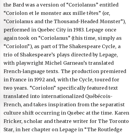
the Bard was a version of “Coriolanus” entitled
“Coriolon et le monster aux mille têtes” (or,
“Coriolanus and the Thousand-Headed Monster”),
performed in Quebec City in 1983. Lepage once
again took on “Coriolanus” (this time, simply as
“Coriolon”), as part of The Shakespeare Cycle, a
trio of Shakespeare’s plays directed by Lepage,
with playwright Michel Garneau’s translated
French-language texts. The production premiered
in France in 1992 and, with the Cycle, toured for
two years. “Coriolon” specifically featured text
translated into internationalized Québécois-
French, and takes inspiration from the separatist
culture shift occurring in Quebec at the time. Karen
Fricker, scholar and theatre writer for The Toronto
Star, in her chapter on Lepage in “The Routledge