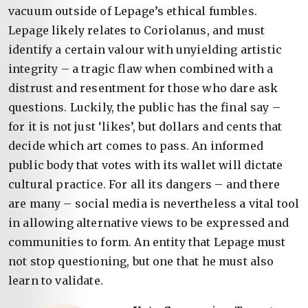
vacuum outside of Lepage’s ethical fumbles.
Lepage likely relates to Coriolanus, and must
identify a certain valour with unyielding artistic
integrity – a tragic flaw when combined with a
distrust and resentment for those who dare ask
questions. Luckily, the public has the final say –
for it is not just ‘likes’, but dollars and cents that
decide which art comes to pass. An informed
public body that votes with its wallet will dictate
cultural practice. For all its dangers – and there
are many – social media is nevertheless a vital tool
in allowing alternative views to be expressed and
communities to form. An entity that Lepage must
not stop questioning, but one that he must also
learn to validate.