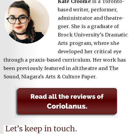
Kate Croome
is a Toronto-
based writer, performer,
administrator and theatre-
goer. She is a graduate of
Brock University’s Dramatic
Arts program, where she
developed her critical eye
through a praxis-based curriculum. Her work has
been previously featured in alt.theatre and The
Sound, Niagara’s Arts & Culture Paper.
Let’s keep in touch.