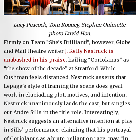
Lucy Peacock, Tom Rooney, Stephen Ouimette.
photo David Hou.
Firmly on Team “She’s Brilliant!”, however, Globe
and Mail theatre writer
J. Kelly Nestruck is
unabashed in his praise
, hailing “Coriolanus” as
“the show of the decade” at Stratford. While
Cushman feels distanced, Nestruck asserts that
Lepage’s style of framing the scene does great
work in eluciading plot, motives, and intention.
Nestruck unanimously lauds the cast, but singles
out Andre Sills in the title role. Interestingly,
Nestruck suggests an alternative intention at play
in Sills’ performance, claiming that his portrayal
of Coriolanus as a brute, reliant on rage, may “in