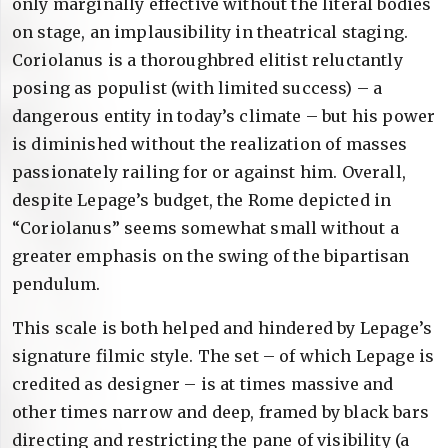
only marginally effective without the literal bodies
on stage, an implausibility in theatrical staging.
Coriolanus is a thoroughbred elitist reluctantly
posing as populist (with limited success) – a
dangerous entity in today’s climate – but his power
is diminished without the realization of masses
passionately railing for or against him. Overall,
despite Lepage’s budget, the Rome depicted in
“Coriolanus” seems somewhat small without a
greater emphasis on the swing of the bipartisan
pendulum.
This scale is both helped and hindered by Lepage’s
signature filmic style. The set – of which Lepage is
credited as designer – is at times massive and
other times narrow and deep, framed by black bars
directing and restricting the pane of visibility (a