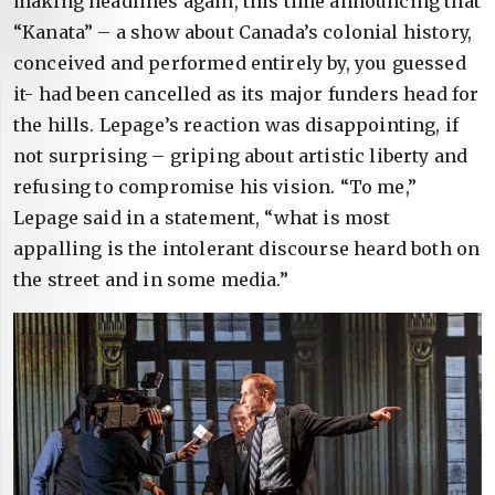
making headlines again, this time announcing that
“Kanata” – a show about Canada’s colonial history,
conceived and performed entirely by, you guessed
it- had been cancelled as its major funders head for
the hills. Lepage’s reaction was disappointing, if
not surprising – griping about artistic liberty and
refusing to compromise his vision. “To me,”
Lepage said in a statement, “what is most
appalling is the intolerant discourse heard both on
the street and in some media.”