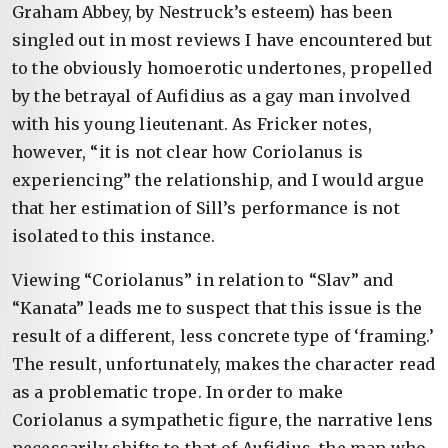
Graham Abbey, by Nestruck’s esteem) has been
singled out in most reviews I have encountered but
to the obviously homoerotic undertones, propelled
by the betrayal of Aufidius as a gay man involved
with his young lieutenant. As Fricker notes,
however, “it is not clear how Coriolanus is
experiencing” the relationship, and I would argue
that her estimation of Sill’s performance is not
isolated to this instance.
Viewing “Coriolanus” in relation to “Slav” and
“Kanata” leads me to suspect that this issue is the
result of a different, less concrete type of ‘framing.’
The result, unfortunately, makes the character read
as a problematic trope. In order to make
Coriolanus a sympathetic figure, the narrative lens