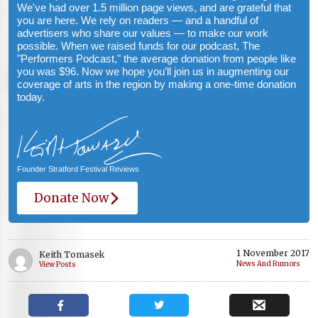
We've had over 1.5 million page views, and are grateful that
you are here. We rely on readers — and a handful of
advertisers who share our values — to make our work
possible. When we raised funds for our podcast, The
"Performers Podcast," the average donation from people like
you was $96. Now we hope you’ll join us in augmenting our
coverage of arts in the region by making a one-time donation
today.
Founder Stratford Festival Reviews
Donate Now
1 November 2017
Keith Tomasek
News And Rumors
View Posts