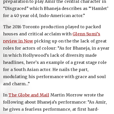
preparation to play Amir the central character in
“Disgraced” which Bhaneja describes as “‘Hamlet’
for a 40 year old, Indo-American actor.”
The 2016 Toronto production played to packed
houses and critical acclaim with
Glenn Sumi’s
review in Now
picking up on the the lack of great
roles for actors of colour: “As for Bhaneja, in a year
in which Hollywood’s lack of diversity made
headlines, here’s an example of a great stage role
for a South Asian actor. He nails the part,
modulating his performance with grace and soul
and charm…”
In
The Globe and Mail
Martin Morrow wrote the
following about Bhaneja’s performance: “As Amir,
he gives a fearless performance, at first hard-