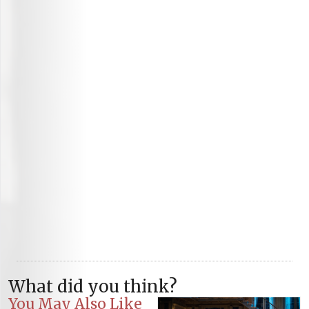
What did you think?
You May Also Like