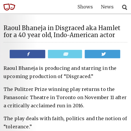
Shows
News
Raoul Bhaneja in Disgraced aka Hamlet
for a 40 year old, Indo-American actor
Share
Email
Tweet
Raoul Bhaneja is producing and starring in the
upcoming production of “Disgraced.”
The Pulitzer Prize winning play returns to the
Panasonic Theatre in Toronto on November 11 after
a critically acclaimed run in 2016.
The play deals with faith, politics and the notion of
“tolerance.”