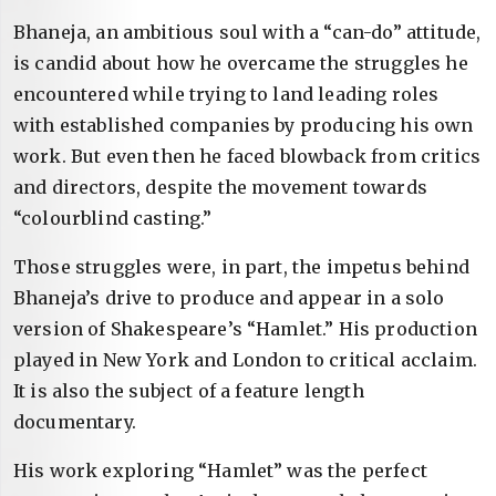
Bhaneja, an ambitious soul with a “can-do” attitude,
is candid about how he overcame the struggles he
encountered while trying to land leading roles
with established companies by producing his own
work. But even then he faced blowback from critics
and directors, despite the movement towards
“colourblind casting.”
Those struggles were, in part, the impetus behind
Bhaneja’s drive to produce and appear in a solo
version of Shakespeare’s “Hamlet.” His production
played in New York and London to critical acclaim.
It is also the subject of a feature length
documentary.
His work exploring “Hamlet” was the perfect