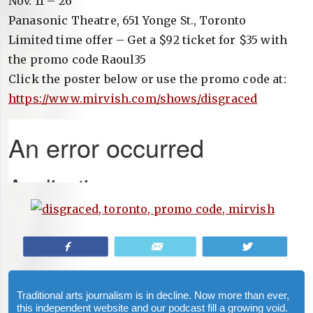
Nov. 11 – 26
Panasonic Theatre, 651 Yonge St., Toronto
Limited time offer – Get a $92 ticket for $35 with
the promo code Raoul35
Click the poster below or use the promo code at:
https://www.mirvish.com/shows/disgraced
Share
Email
Tweet
Traditional arts journalism is in decline. Now more than ever,
this independent website and our podcast fill a growing void.