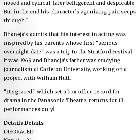
nosed and cynical, later belligerent and despicable.
But in the end his character’s agonizing pain seeps
through.”
Bhaneja’s admits that his interest in acting was
inspired by his parents whose first “serious
overnight date” was a trip to the Stratford Festival.
It was 1969 and Bhaneja’s father was studying
journalism at Carleton University, working on a
project with William Hutt.
“Disgraced,” which set a box office record for
drama in the Panasonic Theatre, returns for 13
performances only!
Details Details
DISGRACED