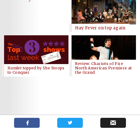
Hay Fever on top again
Review: Chariots of Fire
Hamlet topped by She Stoops
North American Premiere at
to Conquer
the Grand