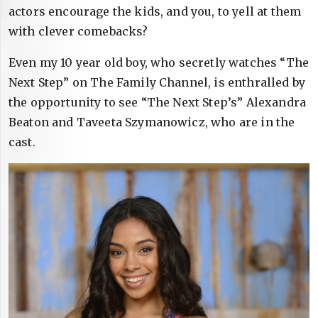
actors encourage the kids, and you, to yell at them
with clever comebacks?
Even my 10 year old boy, who secretly watches “The
Next Step” on The Family Channel, is enthralled by
the opportunity to see “The Next Step’s” Alexandra
Beaton and Taveeta Szymanowicz, who are in the
cast.