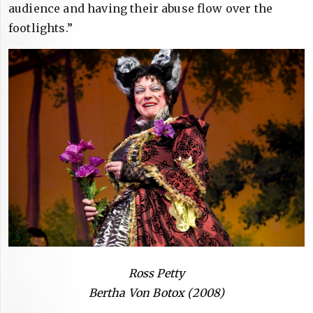
audience and having their abuse flow over the
footlights.”
Ross Petty
Bertha Von Botox (2008)