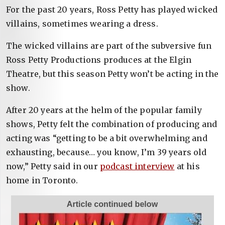
For the past 20 years, Ross Petty has played wicked
villains, sometimes wearing a dress.
The wicked villains are part of the subversive fun
Ross Petty Productions produces at the Elgin
Theatre, but this season Petty won’t be acting in the
show.
After 20 years at the helm of the popular family
shows, Petty felt the combination of producing and
acting was “getting to be a bit overwhelming and
exhausting, because… you know, I’m 39 years old
now,” Petty said in our
podcast interview
at his
home in Toronto.