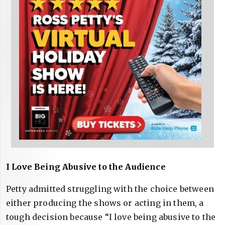
I Love Being Abusive to the Audience
Petty admitted struggling with the choice between
either producing the shows or acting in them, a
tough decision because “I love being abusive to the