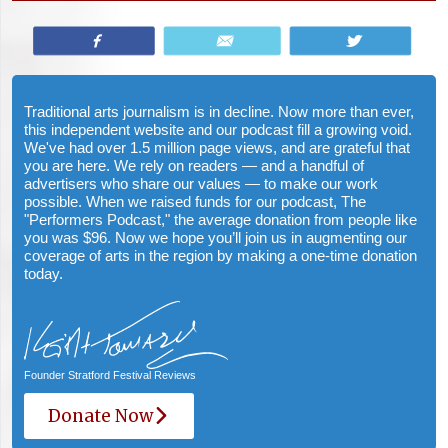
Share
Email
Tweet
Traditional arts journalism is in decline. Now more than ever,
this independent website and our podcast fill a growing void.
We've had over 1.5 million page views, and are grateful that
you are here. We rely on readers — and a handful of
advertisers who share our values — to make our work
possible. When we raised funds for our podcast, The
"Performers Podcast," the average donation from people like
you was $96. Now we hope you’ll join us in augmenting our
coverage of arts in the region by making a one-time donation
today.
Founder Stratford Festival Reviews
Donate Now