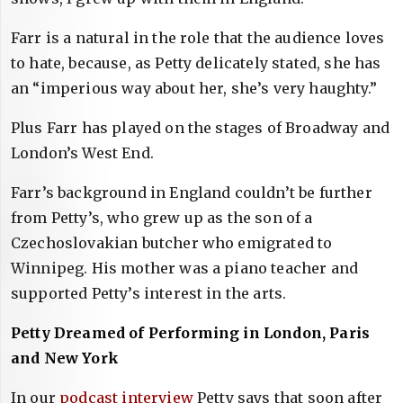
Farr is a natural in the role that the audience loves
to hate, because, as Petty delicately stated, she has
an “imperious way about her, she’s very haughty.”
Plus Farr has played on the stages of Broadway and
London’s West End.
Farr’s background in England couldn’t be further
from Petty’s, who grew up as the son of a
Czechoslovakian butcher who emigrated to
Winnipeg. His mother was a piano teacher and
supported Petty’s interest in the arts.
Petty Dreamed of Performing in London, Paris
and New York
In our
podcast interview
Petty says that soon after