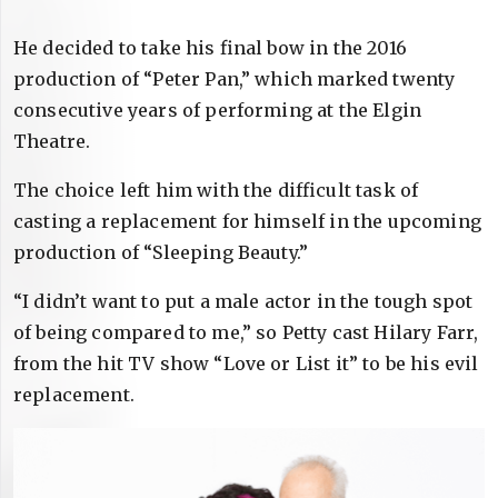
He decided to take his final bow in the 2016
production of “Peter Pan,” which marked twenty
consecutive years of performing at the Elgin
Theatre.
The choice left him with the difficult task of
casting a replacement for himself in the upcoming
production of “Sleeping Beauty.”
“I didn’t want to put a male actor in the tough spot
of being compared to me,” so Petty cast Hilary Farr,
from the hit TV show “Love or List it” to be his evil
replacement.