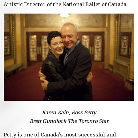
Artistic Director of the National Ballet of Canada.
Karen Kain, Ross Petty
Brett Gundlock The Toronto Star
Petty is one of Canada’s most successful and