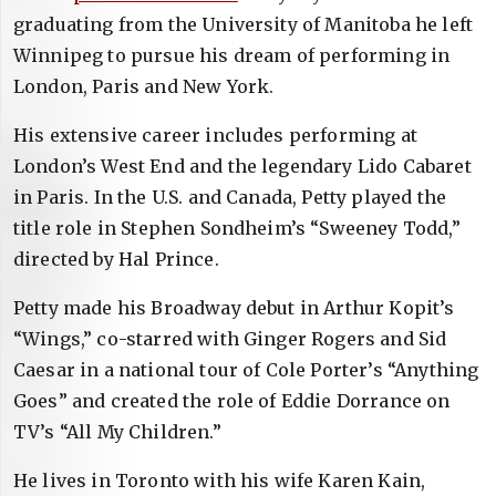
graduating from the University of Manitoba he left
Winnipeg to pursue his dream of performing in
London, Paris and New York.
His extensive career includes performing at
London’s West End and the legendary Lido Cabaret
in Paris. In the U.S. and Canada, Petty played the
title role in Stephen Sondheim’s “Sweeney Todd,”
directed by Hal Prince.
Petty made his Broadway debut in Arthur Kopit’s
“Wings,” co-starred with Ginger Rogers and Sid
Caesar in a national tour of Cole Porter’s “Anything
Goes” and created the role of Eddie Dorrance on
TV’s “All My Children.”
He lives in Toronto with his wife Karen Kain,