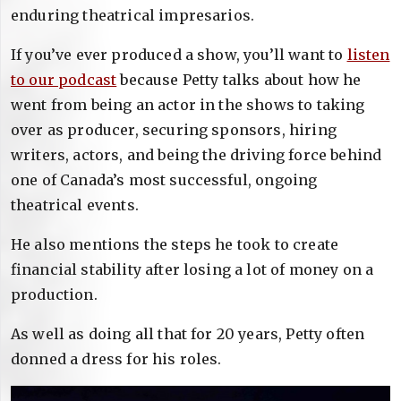
enduring theatrical impresarios.
If you’ve ever produced a show, you’ll want to
listen
to our podcast
because Petty talks about how he
went from being an actor in the shows to taking
over as producer, securing sponsors, hiring
writers, actors, and being the driving force behind
one of Canada’s most successful, ongoing
theatrical events.
He also mentions the steps he took to create
financial stability after losing a lot of money on a
production.
As well as doing all that for 20 years, Petty often
donned a dress for his roles.