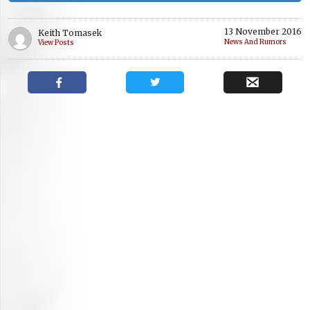
13 November 2016
Keith Tomasek
News And Rumors
View Posts