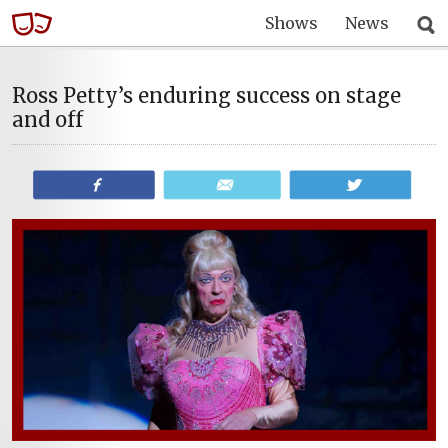
Shows
News
Ross Petty’s enduring success on stage
and off
Share
Email
Tweet