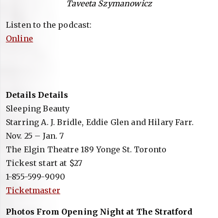
Taveeta Szymanowicz
Listen to the podcast:
Online
Details Details
Sleeping Beauty
Starring A. J. Bridle, Eddie Glen and Hilary Farr.
Nov. 25 – Jan. 7
The Elgin Theatre 189 Yonge St. Toronto
Tickest start at $27
1-855-599-9090
Ticketmaster
Photos From Opening Night at The Stratford