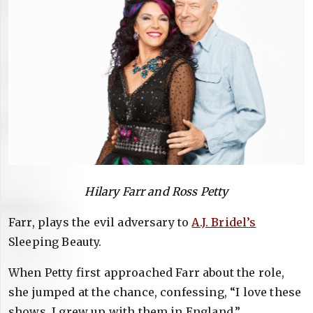
Hilary Farr and Ross Petty
Farr, plays the evil adversary to
A.J. Bridel’s
Sleeping Beauty.
When Petty first approached Farr about the role,
she jumped at the chance, confessing, “I love these
shows, I grew up with them in England.”