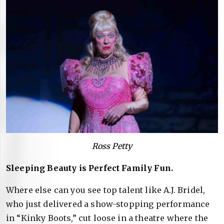
Ross Petty
Sleeping Beauty is Perfect Family Fun.
Where else can you see top talent like A.J. Bridel,
who just delivered a show-stopping performance
in “Kinky Boots,” cut loose in a theatre where the