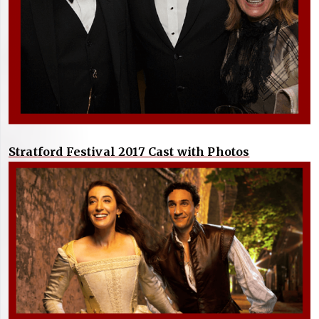
Stratford Festival 2017 Cast with Photos