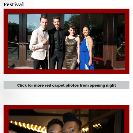
Festival