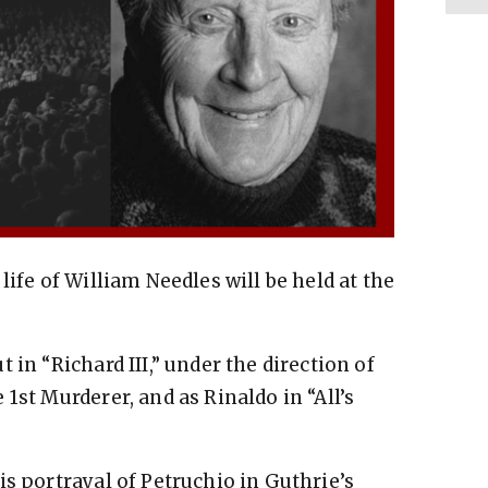
life of William Needles will be held at the
 in “Richard III,” under the direction of
1st Murderer, and as Rinaldo in “All’s
s portrayal of Petruchio in Guthrie’s