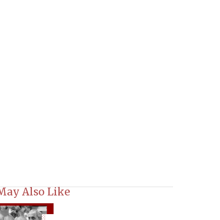
May Also Like