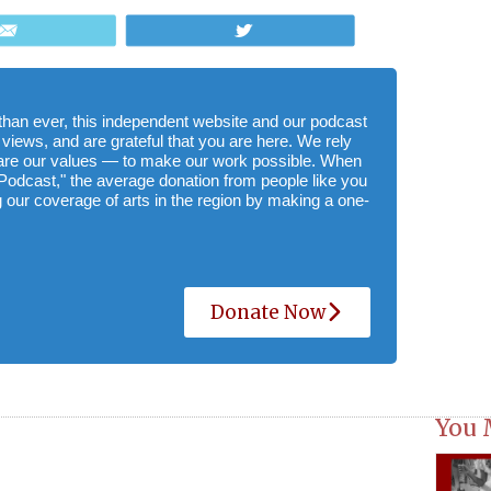
Email
Tweet
e than ever, this independent website and our podcast
 views, and are grateful that you are here. We rely
hare our values — to make our work possible. When
Podcast," the average donation from people like you
 our coverage of arts in the region by making a one-
Donate Now
You 