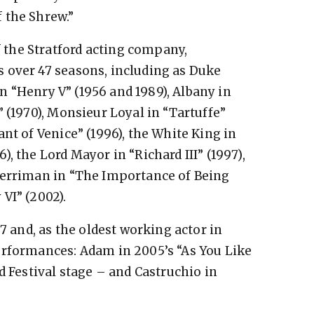
 the Shrew.”
the Stratford acting company,
 over 47 seasons, including as Duke
 in “Henry V” (1956 and 1989), Albany in
 (1970), Monsieur Loyal in “Tartuffe”
nt of Venice” (1996), the White King in
, the Lord Mayor in “Richard III” (1997),
Merriman in “The Importance of Being
VI” (2002).
7 and, as the oldest working actor in
erformances: Adam in 2005’s “As You Like
d Festival stage – and Castruchio in