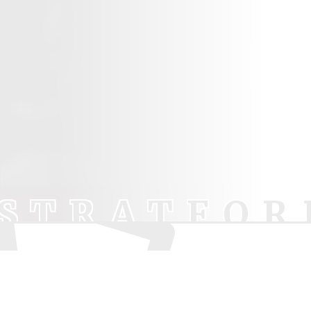
STRATFOR
Pod
Your trusted source for independent theatre
Lu
news and reviews.
Sh