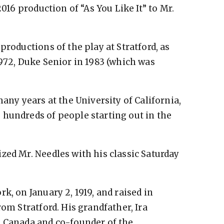
2016 production of “As You Like It” to Mr.
productions of the play at Stratford, as
1972, Duke Senior in 1983 (which was
many years at the University of California,
 hundreds of people starting out in the
zed Mr. Needles with his classic Saturday
”
k, on January 2, 1919, and raised in
rom Stratford. His grandfather, Ira
h Canada and co-founder of the