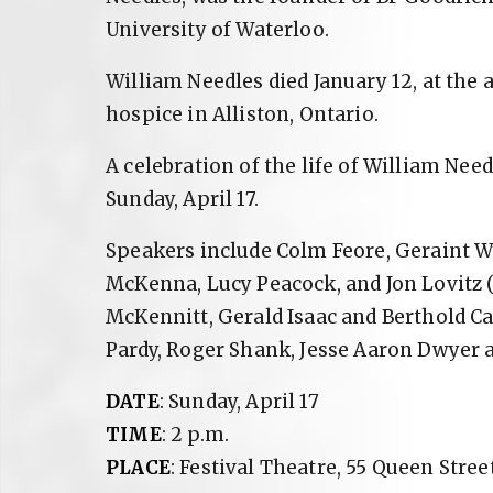
University of Waterloo.
William Needles died January 12, at the a
hospice in Alliston, Ontario.
A celebration of the life of William Need
Sunday, April 17.
Speakers include Colm Feore, Geraint W
McKenna, Lucy Peacock, and Jon Lovitz 
McKennitt, Gerald Isaac and Berthold Ca
Pardy, Roger Shank, Jesse Aaron Dwyer 
DATE
: Sunday, April 17
TIME
: 2 p.m.
PLACE
: Festival Theatre, 55 Queen Street