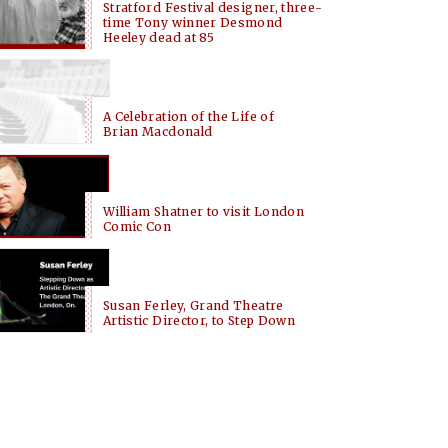
Stratford Festival designer, three-
time Tony winner Desmond
Heeley dead at 85
A Celebration of the Life of
Brian Macdonald
William Shatner to visit London
Comic Con
Susan Ferley, Grand Theatre
Artistic Director, to Step Down