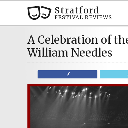
Stratford
FESTIVAL REVIEWS
A Celebration of the
William Needles
Share