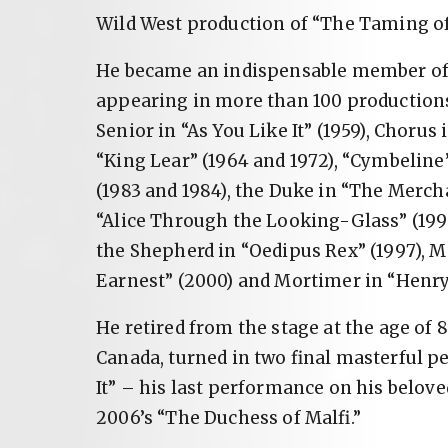
Wild West production of “The Taming of
He became an indispensable member of 
appearing in more than 100 productions
Senior in “As You Like It” (1959), Chorus
“King Lear” (1964 and 1972), “Cymbeline”
(1983 and 1984), the Duke in “The Mercha
“Alice Through the Looking-Glass” (1996)
the Shepherd in “Oedipus Rex” (1997), 
Earnest” (2000) and Mortimer in “Henry 
He retired from the stage at the age of 8
Canada, turned in two final masterful p
It” – his last performance on his belove
2006’s “The Duchess of Malfi.”