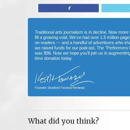
Share
Traditional arts journalism is in decline. Now mor
fill a growing void. We've had over 1.5 million page
on readers — and a handful of advertisers who s
we raised funds for our podcast, The "Performers 
was $96. Now we hope you’ll join us in augmenting
time donation today.
Founder Stratford Festival Reviews
What did you think?