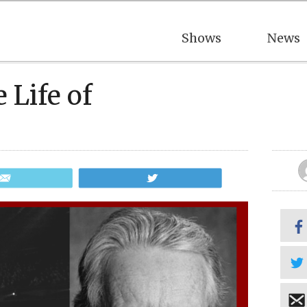
Shows
News
 Life of
Email
Tweet