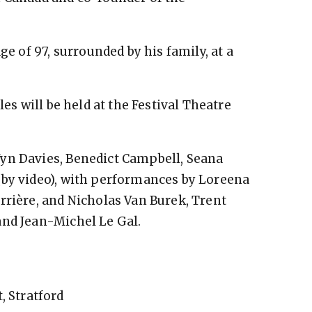
ge of 97, surrounded by his family, at a
les will be held at the Festival Theatre
yn Davies, Benedict Campbell, Seana
(by video), with performances by Loreena
rrière, and Nicholas Van Burek, Trent
and Jean-Michel Le Gal.
, Stratford