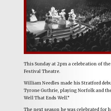
This Sunday at 2pm a celebration of the 
Festival Theatre.
William Needles made his Stratford debut
Tyrone Guthrie, playing Norfolk and the 
Well That Ends Well.”
The next season he was celebrated for hi