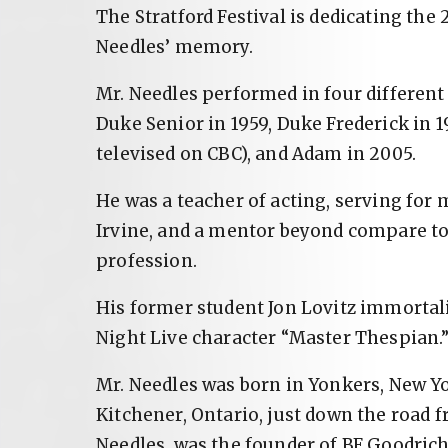
The Stratford Festival is dedicating the 
Needles’ memory.
Mr. Needles performed in four different 
Duke Senior in 1959, Duke Frederick in 
televised on CBC), and Adam in 2005.
He was a teacher of acting, serving for 
Irvine, and a mentor beyond compare to
profession.
His former student Jon Lovitz immortali
Night Live character “Master Thespian.
Mr. Needles was born in Yonkers, New Yor
Kitchener, Ontario, just down the road f
Needles, was the founder of BF Goodric