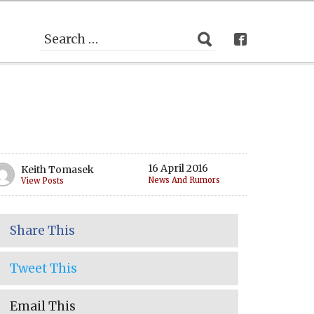
16 April 2016
Keith Tomasek
News And Rumors
View Posts
Share This
Tweet This
Email This