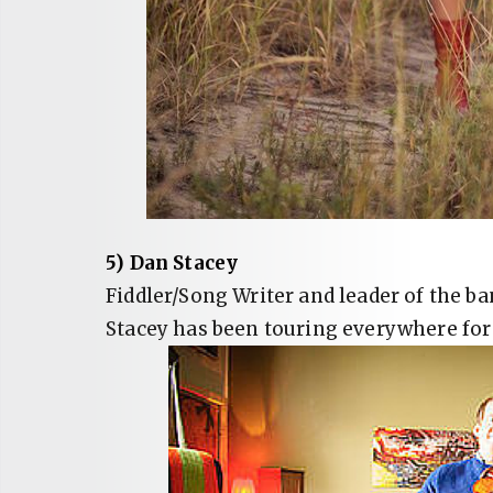
5) Dan Stacey
Fiddler/Song Writer and leader of the b
Stacey has been touring everywhere for t