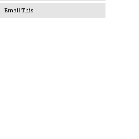
Email This