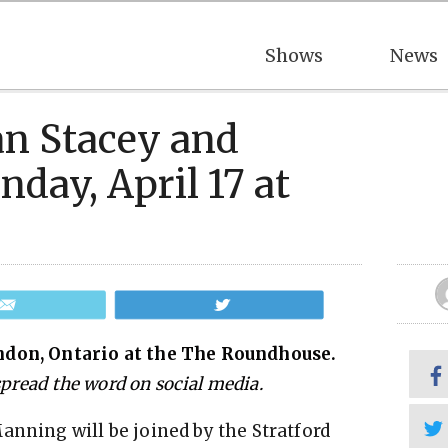
Shows
News
an Stacey and
ay, April 17 at
Email
Tweet
ndon, Ontario at the The Roundhouse.
 spread the word on social media.
anning will be joined by the Stratford