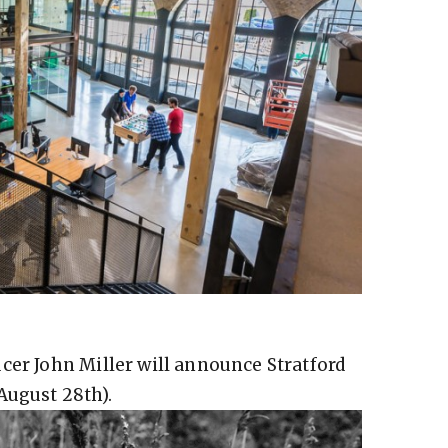
cer John Miller will announce Stratford
August 28th).