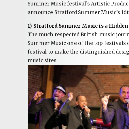
Summer Music festival’s Artistic Produce
announce Stratford Summer Music’s 16t
1) Stratford Summer Music is a Hidden
The much respected British music jour
Summer Music one of the top festivals 
festival to make the distinguished desi
music sites.