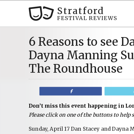
Stratford
FESTIVAL REVIEWS
6 Reasons to see D
Dayna Manning Sund
The Roundhouse
Share
Don’t miss this event happening in Lo
Please click on one of the buttons to help
Sunday, April 17 Dan Stacey and Dayna M