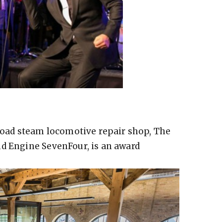
lroad steam locomotive repair shop, The
nd Engine SevenFour, is an award