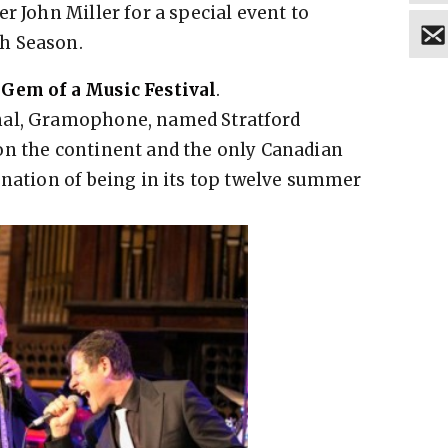
r John Miller for a special event to
h Season.
 Gem of a Music Festival
.
nal, Gramophone, named Stratford
on the continent and the only Canadian
gnation of being in its top twelve summer