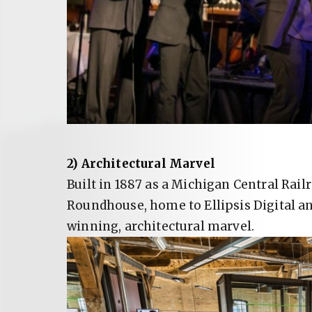
2) Architectural Marvel
Built in 1887 as a Michigan Central Rai
Roundhouse, home to Ellipsis Digital a
winning, architectural marvel.