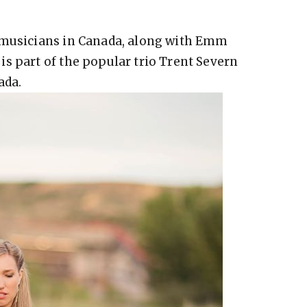
 musicians in Canada, along with Emm
s part of the popular trio Trent Severn
ada.