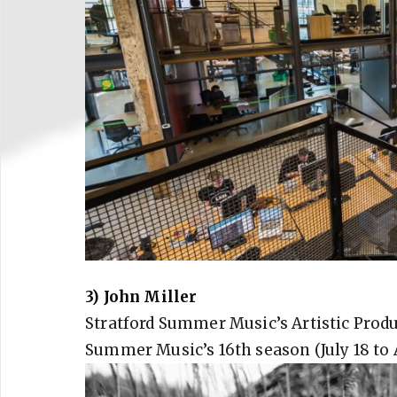
3) John Miller
Stratford Summer Music’s Artistic Produ
Summer Music’s 16th season (July 18 to 