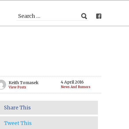
4 April 2016
Keith Tomasek
News And Rumors
View Posts
Share This
Tweet This