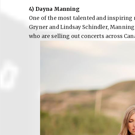
4) Dayna Manning
One of the most talented and inspiring
Gryner and Lindsay Schindler, Manning i
who are selling out concerts across Can