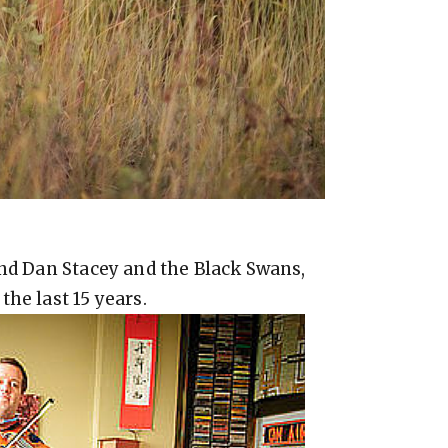
and Dan Stacey and the Black Swans,
he last 15 years.