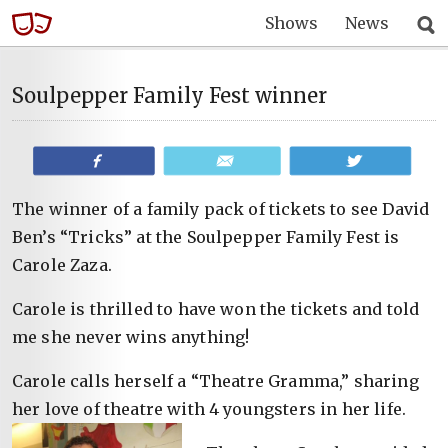
Shows
News
Soulpepper Family Fest winner
Share
Email
Tweet
The winner of a family pack of tickets to see David
Ben’s “Tricks” at the Soulpepper Family Fest is
Carole Zaza.
Carole is thrilled to have won the tickets and told
me she never wins anything!
Carole calls herself a “Theatre Gramma,” sharing
her love of theatre with 4 youngsters in her life.