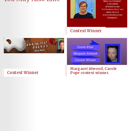
Contest Winner
Margaret Atwood, Carole
Contest Winner
Pope contest winner.