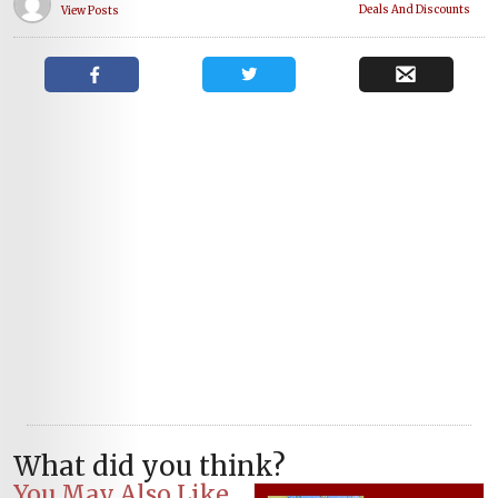
Deals And Discounts
View Posts
What did you think?
You May Also Like