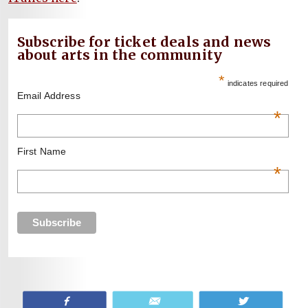
Subscribe for ticket deals and news
about arts in the community
*
indicates required
Email Address
*
First Name
*
Share
Email
Tweet