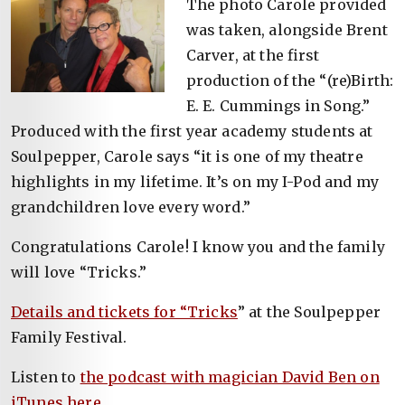
The photo Carole provided
was taken, alongside Brent
Carver, at the first
production of the “(re)Birth:
E. E. Cummings in Song.”
Produced with the first year academy students at
Soulpepper, Carole says “it is one of my theatre
highlights in my lifetime. It’s on my I-Pod and my
grandchildren love every word.”
Congratulations Carole! I know you and the family
will love “Tricks.”
Details and tickets for “Tricks
” at the Soulpepper
Family Festival.
Listen to
the podcast with magician David Ben on
iTunes here
.