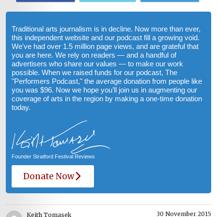
Traditional arts journalism is in decline. Now more than ever,
this independent website and our podcast fill a growing void.
We've had over 1.5 million page views, and are grateful that
you are here. We rely on readers — and a handful of
advertisers who share our values — to make our work
possible. When we raised funds for our podcast, The
"Performers Podcast," the average donation from people like
you was $96. Now we hope you’ll join us in augmenting our
coverage of arts in the region by making a one-time donation
today.
Founder Stratford Festival Reviews
Donate Now
30 November 2015
Keith Tomasek