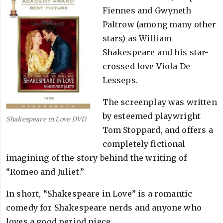
Fiennes and Gwyneth
Paltrow (among many other
stars) as William
Shakespeare and his star-
crossed love Viola De
Lesseps.
The screenplay was written
by esteemed playwright
Shakespeare in Love DVD
Tom Stoppard, and offers a
completely fictional
imagining of the story behind the writing of
“Romeo and Juliet.”
In short, “Shakespeare in Love” is a romantic
comedy for Shakespeare nerds and anyone who
loves a good period piece.