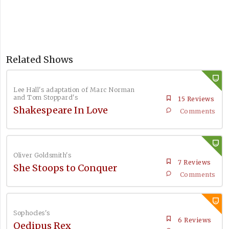
Related Shows
Lee Hall's adaptation of Marc Norman
and Tom Stoppard's
15 Reviews
Shakespeare In Love
Comments
Oliver Goldsmith's
7 Reviews
She Stoops to Conquer
Comments
Sophocles's
6 Reviews
Oedipus Rex