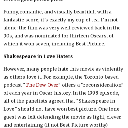
Funny, romantic, and visually beautiful, with a
fantastic score, it’s exactly my cup of tea. I’m not
alone: the film was very well reviewed back in the
90s, and was nominated for thirteen Oscars, of
which it won seven, including Best Picture.
Shakespeare in Love Haters
However, many people hate this movie as violently
as others love it. For example, the Toronto-based
podcast “
The Dew Over
” offers a “reconsideration”
of each year in Oscar history. In the 1998 episode,
all of the panelists agreed that “Shakespeare in
Love” should not have won best picture. One lone
guest was left defending the movie as light, clever
and entertaining (if not Best-Picture worthy)