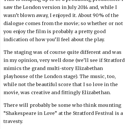
saw the London version in July 2014 and, while I
wasn’t blown away, I enjoyed it. About 90% of the
dialogue comes from the movie; so whether or not
you enjoy the film is probably a pretty good
indication of how you’ll feel about the play.
The staging was of course quite different and was
in my opinion, very well done (we’ll see if Stratford
mimics the grand multi-story Elizabethan
playhouse of the London stage). The music, too,
while not the beautiful score that I so love in the
movie, was creative and fittingly Elizabethan.
There will probably be some who think mounting
“Shakespeare in Love” at the Stratford Festival is a
travesty.