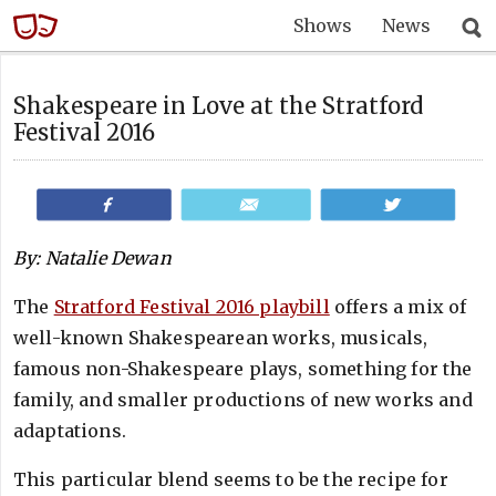
Shows
News
Shakespeare in Love at the Stratford
Festival 2016
Share
Email
Tweet
By: Natalie Dewan
The
Stratford Festival 2016 playbill
offers a mix of
well-known Shakespearean works, musicals,
famous non-Shakespeare plays, something for the
family, and smaller productions of new works and
adaptations.
This particular blend seems to be the recipe for