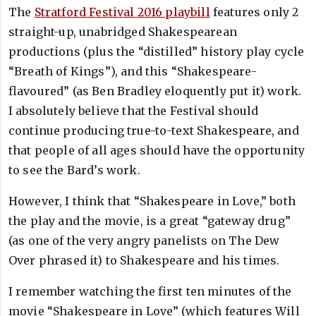
The
Stratford Festival 2016 playbill
features only 2
straight-up, unabridged Shakespearean
productions (plus the “distilled” history play cycle
“Breath of Kings”), and this “Shakespeare-
flavoured” (as Ben Bradley eloquently put it) work.
I absolutely believe that the Festival should
continue producing true-to-text Shakespeare, and
that people of all ages should have the opportunity
to see the Bard’s work.
However, I think that “Shakespeare in Love,” both
the play and the movie, is a great “gateway drug”
(as one of the very angry panelists on The Dew
Over phrased it) to Shakespeare and his times.
I remember watching the first ten minutes of the
movie “Shakespeare in Love” (which features Will