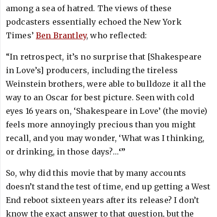
among a sea of hatred. The views of these
podcasters essentially echoed the New York
Times’
Ben Brantley
, who reflected:
“In retrospect, it’s no surprise that [Shakespeare
in Love’s] producers, including the tireless
Weinstein brothers, were able to bulldoze it all the
way to an Oscar for best picture. Seen with cold
eyes 16 years on, ‘Shakespeare in Love’ (the movie)
feels more annoyingly precious than you might
recall, and you may wonder, ‘What was I thinking,
or drinking, in those days?…
‘”
So, why did this movie that by many accounts
doesn’t stand the test of time, end up getting a West
End reboot sixteen years after its release? I don’t
know the exact answer to that question, but the