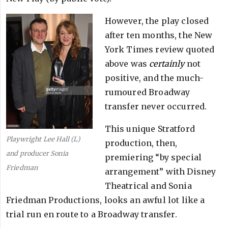
However, the play closed
after ten months, the New
York Times review quoted
above was
certainly
not
positive, and the much-
rumoured Broadway
transfer never occurred.
This unique Stratford
Playwright Lee Hall (L)
production, then,
and producer Sonia
premiering “by special
Friedman
arrangement” with Disney
Theatrical and Sonia
Friedman Productions, looks an awful lot like a
trial run en route to a Broadway transfer.