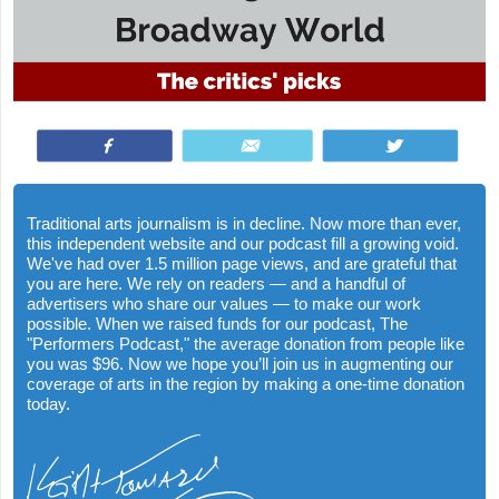
Share
Email
Tweet
Traditional arts journalism is in decline. Now more than ever,
this independent website and our podcast fill a growing void.
We've had over 1.5 million page views, and are grateful that
you are here. We rely on readers — and a handful of
advertisers who share our values — to make our work
possible. When we raised funds for our podcast, The
"Performers Podcast," the average donation from people like
you was $96. Now we hope you’ll join us in augmenting our
coverage of arts in the region by making a one-time donation
today.