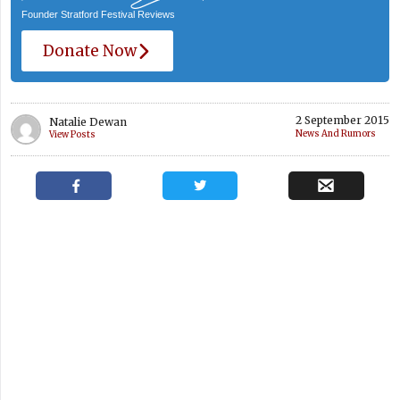
Founder Stratford Festival Reviews
Donate Now
2 September 2015
Natalie Dewan
News And Rumors
View Posts