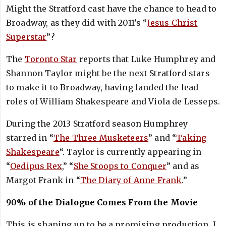
Might the Stratford cast have the chance to head to
Broadway, as they did with 2011’s “
Jesus Christ
Superstar
”?
The
Toronto Star
reports that Luke Humphrey and
Shannon Taylor might be the next Stratford stars
to make it to Broadway, having landed the lead
roles of William Shakespeare and Viola de Lesseps.
During the 2013 Stratford season Humphrey
starred in “
The Three Musketeers
” and “
Taking
Shakespeare
“. Taylor is currently appearing in
“
Oedipus Rex
,” “
She Stoops to Conquer
” and as
Margot Frank in “
The Diary of Anne Frank
.”
90% of the Dialogue Comes From the Movie
This is shaping up to be a promising production. I