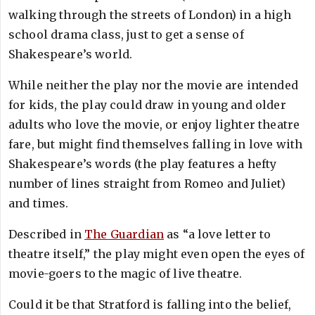
walking through the streets of London) in a high
school drama class, just to get a sense of
Shakespeare’s world.
While neither the play nor the movie are intended
for kids, the play could draw in young and older
adults who love the movie, or enjoy lighter theatre
fare, but might find themselves falling in love with
Shakespeare’s words (the play features a hefty
number of lines straight from Romeo and Juliet)
and times.
Described in
The Guardian
as “a love letter to
theatre itself,” the play might even open the eyes of
movie-goers to the magic of live theatre.
Could it be that Stratford is falling into the belief,