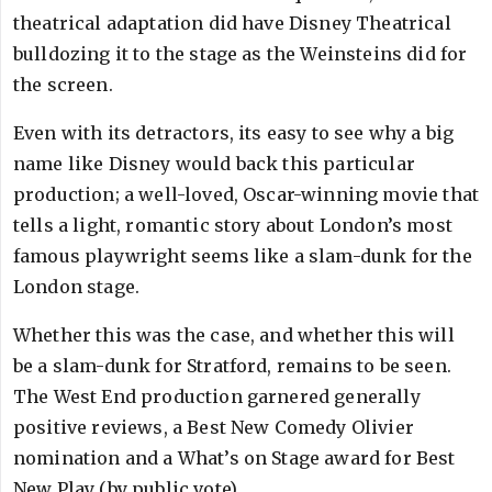
theatrical adaptation did have Disney Theatrical
bulldozing it to the stage as the Weinsteins did for
the screen.
Even with its detractors, its easy to see why a big
name like Disney would back this particular
production; a well-loved, Oscar-winning movie that
tells a light, romantic story about London’s most
famous playwright seems like a slam-dunk for the
London stage.
Whether this was the case, and whether this will
be a slam-dunk for Stratford, remains to be seen.
The West End production garnered generally
positive reviews, a Best New Comedy Olivier
nomination and a What’s on Stage award for Best
New Play (by public vote).