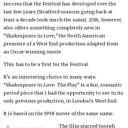
success that the Festival has developed over the
last few years (Stratford seasons going back at
least a decade look much the same). 2016, however,
also offers something completely new in
“Shakespeare in Love
,”
the North American
premiere of a West End production adapted from
an Oscar-winning movie.
This has to be a first for the Festival.
It’s an interesting choice in many ways.
“Shakespeare in Love: The Play” is a fun, romantic
period piece that I had the opportunity to see in its
only previous production, in London’s West End.
It is based on the 1998 movie of the same name.
The film starred Joseph