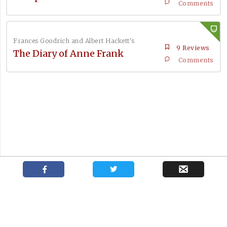
Comments
Frances Goodrich and Albert Hackett's
9 Reviews
The Diary of Anne Frank
Comments