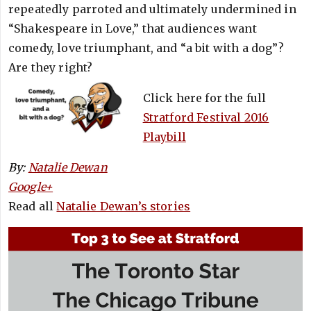
repeatedly parroted and ultimately undermined in
“Shakespeare in Love,” that audiences want
comedy, love triumphant, and “a bit with a dog”?
Are they right?
Click here for the full
Stratford Festival 2016
Playbill
By:
Natalie Dewan
Google+
Read all
Natalie Dewan’s stories