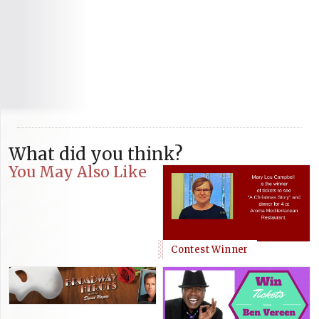
What did you think?
You May Also Like
Contest Winner