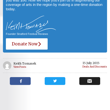
you was $96. Now we hope you’ll join us in augmenting our
coverage of arts in the region by making a one-time donation
today.
Founder Stratford Festival Reviews
Donate Now
15 July 2015
Keith Tomasek
Deals And Discounts
View Posts