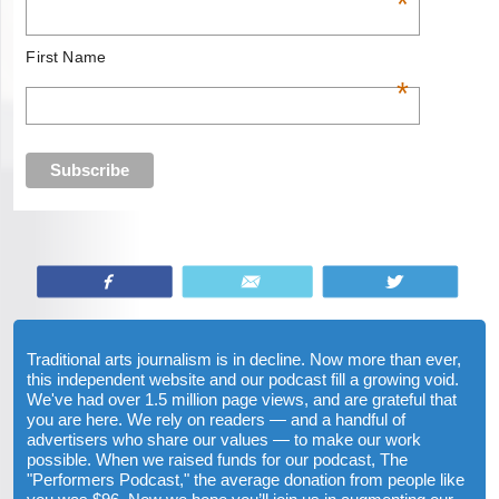
*
First Name
*
Share
Email
Tweet
Traditional arts journalism is in decline. Now more than ever,
this independent website and our podcast fill a growing void.
We've had over 1.5 million page views, and are grateful that
you are here. We rely on readers — and a handful of
advertisers who share our values — to make our work
possible. When we raised funds for our podcast, The
"Performers Podcast," the average donation from people like