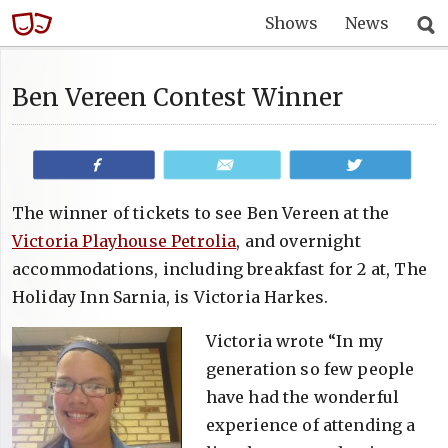
Shows
News
Ben Vereen Contest Winner
Share
Email
Tweet
The winner of tickets to see Ben Vereen at the
Victoria Playhouse Petrolia
, and overnight
accommodations, including breakfast for 2 at, The
Holiday Inn Sarnia, is Victoria Harkes.
Victoria wrote “In my
generation so few people
have had the wonderful
experience of attending a