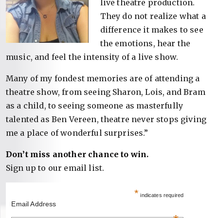
live theatre production.
They do not realize what a
difference it makes to see
the emotions, hear the
music, and feel the intensity of a live show.
Many of my fondest memories are of attending a
theatre show, from seeing Sharon, Lois, and Bram
as a child, to seeing someone as masterfully
talented as Ben Vereen, theatre never stops giving
me a place of wonderful surprises.”
Don’t miss another chance to win.
Sign up to our email list.
*
indicates required
Email Address