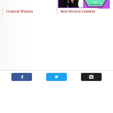
Contest Winner
Ben Vereen Contest
Podcast with New York casting director
Shows
News
About
Kate Lumpkin
Your trusted source for independent theatre news and reviews.