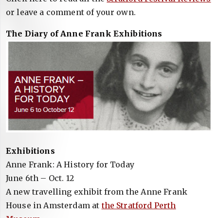
or leave a comment of your own.
The Diary of Anne Frank Exhibitions
Exhibitions
Anne Frank: A History for Today
June 6th – Oct. 12
A new travelling exhibit from the Anne Frank
House in Amsterdam at
the Stratford Perth