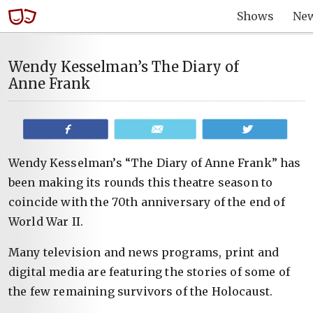
Shows
Ne
Wendy Kesselman’s The Diary of
Anne Frank
Share
Email
Tweet
Wendy Kesselman’s “The Diary of Anne Frank” has
been making its rounds this theatre season to
coincide with the 70th anniversary of the end of
World War II.
Many television and news programs, print and
digital media are featuring the stories of some of
the few remaining survivors of the Holocaust.