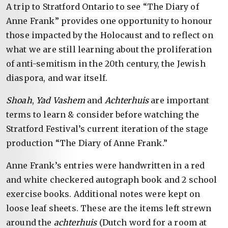
A trip to Stratford Ontario to see “The Diary of
Anne Frank” provides one opportunity to honour
those impacted by the Holocaust and to reflect on
what we are still learning about the proliferation
of anti-semitism in the 20th century, the Jewish
diaspora, and war itself.
Shoah
,
Yad Vashem
and
Achterhuis
are important
terms to learn & consider before watching the
Stratford Festival’s current iteration of the stage
production “The Diary of Anne Frank.”
Anne Frank’s entries were handwritten in a red
and white checkered autograph book and 2 school
exercise books. Additional notes were kept on
loose leaf sheets. These are the items left strewn
around the
achterhuis
(Dutch word for a room at