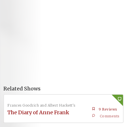
Related Shows
Frances Goodrich and Albert Hackett's
9 Reviews
The Diary of Anne Frank
Comments