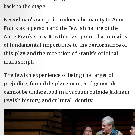
back to the stage.
Kesselman’s script introduces humanity to Anne
Frank as a person and the Jewish nature of the
Anne Frank story. It is this last point that remains
of fundamental importance to the performance of
this play and the reception of Frank’s original
manuscript.
The Jewish experience of being the target of
prejudice, forced displacement, and genocide
cannot be understood in a vacuum outside Judaism,
Jewish history, and cultural identity.