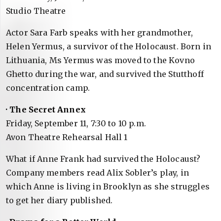
Studio Theatre
Actor Sara Farb speaks with her grandmother,
Helen Yermus, a survivor of the Holocaust. Born in
Lithuania, Ms Yermus was moved to the Kovno
Ghetto during the war, and survived the Stutthoff
concentration camp.
· The Secret Annex
Friday, September 11, 7:30 to 10 p.m.
Avon Theatre Rehearsal Hall 1
What if Anne Frank had survived the Holocaust?
Company members read Alix Sobler’s play, in
which Anne is living in Brooklyn as she struggles
to get her diary published.