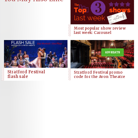
Most popular show review
last week: Carousel
Stratford Festival
Stratford Festival promo
flash sale
code for the Avon Theatre