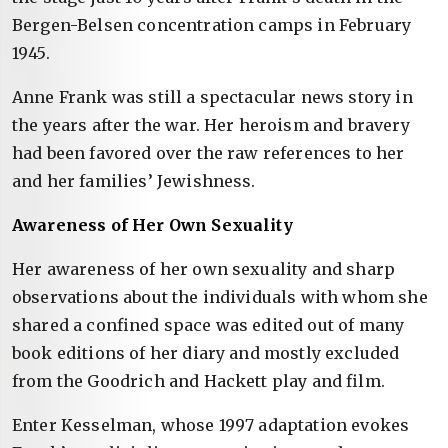
Bergen-Belsen concentration camps in February
1945.
Anne Frank was still a spectacular news story in
the years after the war. Her heroism and bravery
had been favored over the raw references to her
and her families’ Jewishness.
Awareness of Her Own Sexuality
Her awareness of her own sexuality and sharp
observations about the individuals with whom she
shared a confined space was edited out of many
book editions of her diary and mostly excluded
from the Goodrich and Hackett play and film.
Enter Kesselman, whose 1997 adaptation evokes