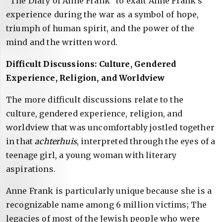
“The Diary of Anne Frank” to exalt Anne Frank’s
experience during the war as a symbol of hope,
triumph of human spirit, and the power of the
mind and the written word.
Difficult Discussions: Culture, Gendered
Experience, Religion, and Worldview
The more difficult discussions relate to the
culture, gendered experience, religion, and
worldview that was uncomfortably jostled together
in that
achterhuis
, interpreted through the eyes of a
teenage girl, a young woman with literary
aspirations.
Anne Frank is particularly unique because she is a
recognizable name among 6 million victims; The
legacies of most of the Jewish people who were