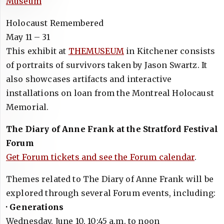
Museum
Holocaust Remembered
May 11 – 31
This exhibit at
THEMUSEUM
in Kitchener consists
of portraits of survivors taken by Jason Swartz. It
also showcases artifacts and interactive
installations on loan from the Montreal Holocaust
Memorial.
The Diary of Anne Frank at the Stratford Festival
Forum
Get Forum tickets and see the Forum calendar
.
Themes related to The Diary of Anne Frank will be
explored through several Forum events, including:
· Generations
Wednesday, June 10, 10:45 a.m. to noon