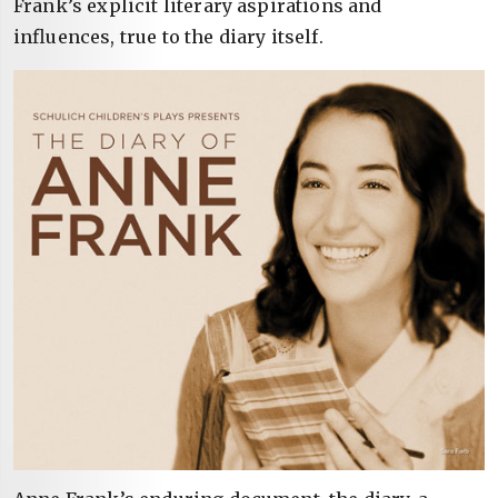
Frank’s explicit literary aspirations and
influences, true to the diary itself.