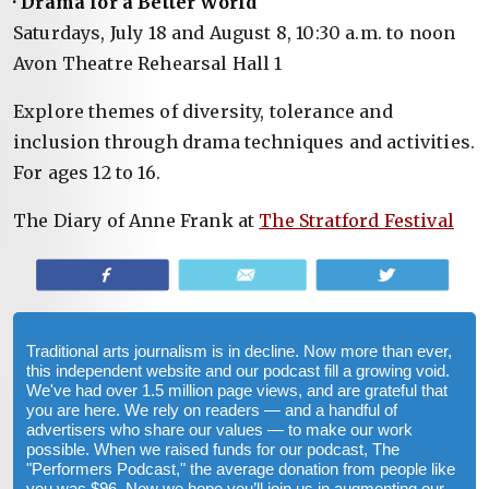
· Drama for a Better World
Saturdays, July 18 and August 8, 10:30 a.m. to noon
Avon Theatre Rehearsal Hall 1
Explore themes of diversity, tolerance and
inclusion through drama techniques and activities.
For ages 12 to 16.
The Diary of Anne Frank at
The Stratford Festival
Share
Email
Tweet
Traditional arts journalism is in decline. Now more than ever,
this independent website and our podcast fill a growing void.
We've had over 1.5 million page views, and are grateful that
you are here. We rely on readers — and a handful of
advertisers who share our values — to make our work
possible. When we raised funds for our podcast, The
"Performers Podcast," the average donation from people like
you was $96. Now we hope you’ll join us in augmenting our