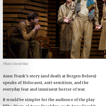
Photo: David Hou
Anne Frank’s story (and death at Bergen-Belsen)
speaks of Holocaust, anti-semitism, and the
everyday fear and imminent horror of war.
It would be simpler for the audience of the play