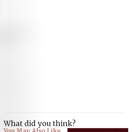
What did you think?
You May Also Like