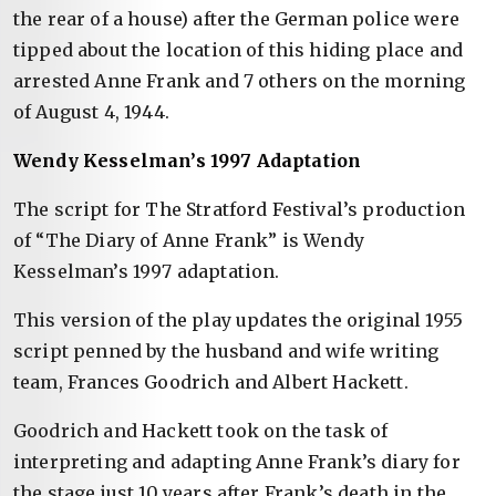
the rear of a house) after the German police were
tipped about the location of this hiding place and
arrested Anne Frank and 7 others on the morning
of August 4, 1944.
Wendy Kesselman’s 1997 Adaptation
The script for The Stratford Festival’s production
of “The Diary of Anne Frank” is Wendy
Kesselman’s 1997 adaptation.
This version of the play updates the original 1955
script penned by the husband and wife writing
team, Frances Goodrich and Albert Hackett.
Goodrich and Hackett took on the task of
interpreting and adapting Anne Frank’s diary for
the stage just 10 years after Frank’s death in the