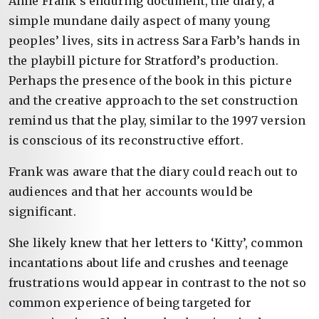
Anne Frank’s enduring document, the diary, a
simple mundane daily aspect of many young
peoples’ lives, sits in actress Sara Farb’s hands in
the playbill picture for Stratford’s production.
Perhaps the presence of the book in this picture
and the creative approach to the set construction
remind us that the play, similar to the 1997 version
is conscious of its reconstructive effort.
Frank was aware that the diary could reach out to
audiences and that her accounts would be
significant.
She likely knew that her letters to ‘Kitty’, common
incantations about life and crushes and teenage
frustrations would appear in contrast to the not so
common experience of being targeted for