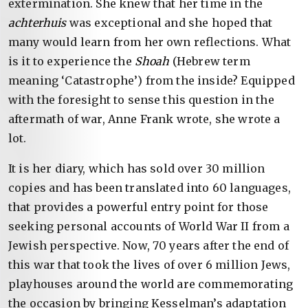
extermination. She knew that her time in the
achterhuis
was exceptional and she hoped that
many would learn from her own reflections. What
is it to experience the
Shoah
(Hebrew term
meaning ‘Catastrophe’) from the inside? Equipped
with the foresight to sense this question in the
aftermath of war, Anne Frank wrote, she wrote a
lot.
It is her diary, which has sold over 30 million
copies and has been translated into 60 languages,
that provides a powerful entry point for those
seeking personal accounts of World War II from a
Jewish perspective. Now, 70 years after the end of
this war that took the lives of over 6 million Jews,
playhouses around the world are commemorating
the occasion by bringing Kesselman’s adaptation