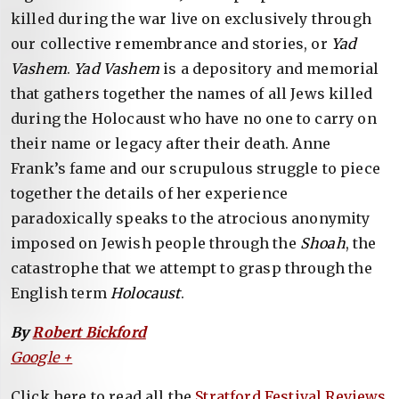
killed during the war live on exclusively through
our collective remembrance and stories, or
Yad
Vashem
.
Yad Vashem
is a depository and memorial
that gathers together the names of all Jews killed
during the Holocaust who have no one to carry on
their name or legacy after their death. Anne
Frank’s fame and our scrupulous struggle to piece
together the details of her experience
paradoxically speaks to the atrocious anonymity
imposed on Jewish people through the
Shoah
, the
catastrophe that we attempt to grasp through the
English term
Holocaust
.
By
Robert Bickford
Google +
Click here to read all the
Stratford Festival Reviews