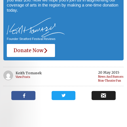
coverage of arts in the region by making a one-time donation
today.
Founder Stratford Festival Reviews
Donate Now
20 May 2015
Keith Tomasek
News And Rumors
View Posts
Non-Theatre Fun