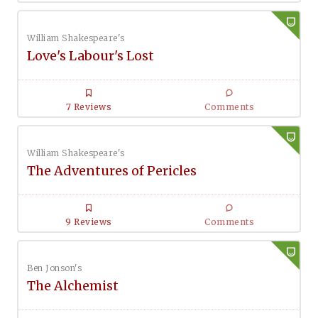
William Shakespeare's
Love's Labour's Lost
7 Reviews
Comments
William Shakespeare's
The Adventures of Pericles
9 Reviews
Comments
Ben Jonson's
The Alchemist