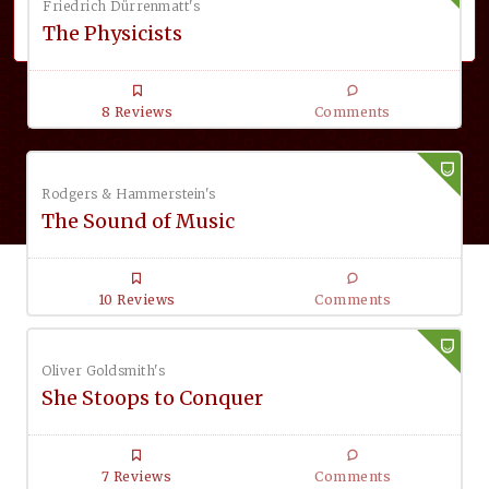
Friedrich Dürrenmatt's
The Physicists
8 Reviews
Comments
Rodgers & Hammerstein's
The Sound of Music
10 Reviews
Comments
Oliver Goldsmith's
She Stoops to Conquer
7 Reviews
Comments