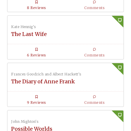
8 Reviews
Comments
Kate Hennig's
The Last Wife
6 Reviews
Comments
Frances Goodrich and Albert Hackett's
The Diary of Anne Frank
9 Reviews
Comments
John Mighton's
Possible Worlds