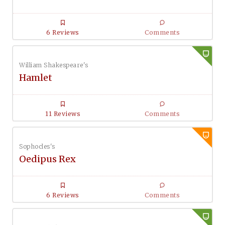
6 Reviews
Comments
William Shakespeare's
Hamlet
11 Reviews
Comments
Sophocles's
Oedipus Rex
6 Reviews
Comments