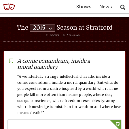
Shows
News
The
Season at Stratford
2015
13 shows
107 reviews
A comic conundrum, inside a
moral quandary
“A wonderfully strange intellectual charade, inside a
comic conundrum, inside a moral quandary. But what do
you expect from a satire inspired by a world where sane
people kill more often than insane people, where duty
usurps conscience, where freedom resembles tyranny,
where knowledge is mistaken for wisdom and where love
means death?”