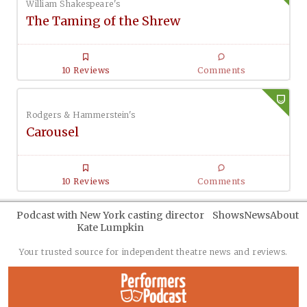
William Shakespeare's
The Taming of the Shrew
10 Reviews
Comments
Rodgers & Hammerstein's
Carousel
10 Reviews
Comments
Podcast with New York casting director
Shows
News
About
Kate Lumpkin
Your trusted source for independent theatre news and reviews.