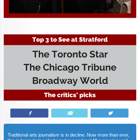
Share
Email
Tweet
Traditional arts journalism is in decline. Now more than ever,