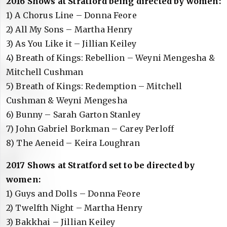
2016 Shows at Stratford being directed by women:
1) A Chorus Line – Donna Feore
2) All My Sons – Martha Henry
3) As You Like it – Jillian Keiley
4) Breath of Kings: Rebellion – Weyni Mengesha &
Mitchell Cushman
5) Breath of Kings: Redemption – Mitchell
Cushman & Weyni Mengesha
6) Bunny – Sarah Garton Stanley
7) John Gabriel Borkman – Carey Perloff
8) The Aeneid – Keira Loughran
2017 Shows at Stratford set to be directed by
women:
1) Guys and Dolls – Donna Feore
2) Twelfth Night – Martha Henry
3) Bakkhai – Jillian Keiley