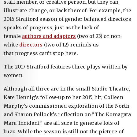
staff member, or creative person, but they can
illustrate change, or lack thereof. For example, the
2016 Stratford season of gender-balanced directors
speaks of progress, just as the lack of
female
authors and adaptors
(two of 23) or non-
white
directors
(two of 12) reminds us
that progress can’t stop here.
The 2017 Stratford features three plays
written by
women.
Although all three are in the small Studio Theatre,
Kate Hennig’s follow-up to her 2015 hit, Colleen
Murphy’s commissioned exploration of the North,
and Sharon Pollock’s reflection on “The Komagata
Maru Incident,” are all sure to generate lots of
buzz. While the season is still not the picture of