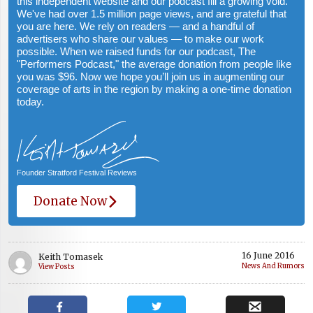
this independent website and our podcast fill a growing void.
We've had over 1.5 million page views, and are grateful that
you are here. We rely on readers — and a handful of
advertisers who share our values — to make our work
possible. When we raised funds for our podcast, The
"Performers Podcast," the average donation from people like
you was $96. Now we hope you’ll join us in augmenting our
coverage of arts in the region by making a one-time donation
today.
Founder Stratford Festival Reviews
Donate Now
16 June 2016
Keith Tomasek
News And Rumors
View Posts