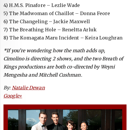
4) H.M.S. Pinafore – Lezlie Wade
5) The Madwoman of Chaillot – Donna Feore
6) The Changeling – Jackie Maxwell
7) The Breathing Hole – Reneltta Arluk
8) The Komagata Maru Incident – Keira Loughran
*If you’re wondering how the math adds up,
Cimolino is directing 2 shows, and the two Breath of
Kings productions are both co-directed by Weyni
Mengesha and Mitchell Cushman.
By:
Natalie Dewan
Google+