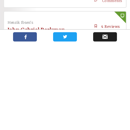
Comments
Henrik Ibsen's
4 Reviews
John Gabriel Borkman
Comments