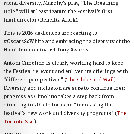
racial diversity, Murphy’s play, “The Breathing
Hole,” will at least feature the Festival’s first
Inuit director (Reneltta Arluk).
This is 2016; audiences are reacting to
#OscarsSoWhite and embracing the diversity of the
Hamilton-dominated Tony Awards.
Antoni Cimolino is clearly working hard to keep
the Festival relevant and enliven its offerings with
“different perspectives” (
The Globe and Mail
).
Diversity and inclusion are sure to continue their
progress as Cimolino takes a step back from
directing in 2017 to focus on “increasing the
festival’s new work and diversity programs” (
The
Toronto Star
).