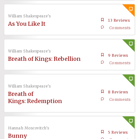
William Shakespeare's
13 Reviews
As You Like It
Comments
William Shakespeare's
9 Reviews
Breath of Kings: Rebellion
Comments
William Shakespeare's
8 Reviews
Breath of
Comments
Kings: Redemption
Hannah Moscovitch's
5 Reviews
Bunny