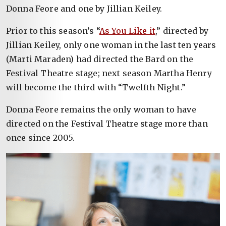
Donna Feore and one by Jillian Keiley.
Prior to this season’s “
As You Like it
,” directed by
Jillian Keiley, only one woman in the last ten years
(Marti Maraden) had directed the Bard on the
Festival Theatre stage; next season Martha Henry
will become the third with “Twelfth Night.”
Donna Feore remains the only woman to have
directed on the Festival Theatre stage more than
once since 2005.