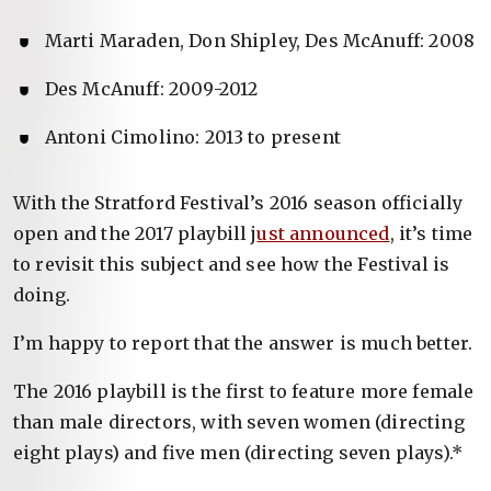
Marti Maraden, Don Shipley, Des McAnuff: 2008
Des McAnuff: 2009-2012
Antoni Cimolino: 2013 to present
With the Stratford Festival’s 2016 season officially
open and the 2017 playbill j
ust announced
, it’s time
to revisit this subject and see how the Festival is
doing.
I’m happy to report that the answer is much better.
The 2016 playbill is the first to feature more female
than male directors, with seven women (directing
eight plays) and five men (directing seven plays).*