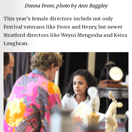
Donna Feore, photo by Ann Baggley
This year’s female directors include not only
Festival veterans like Feore and Henry, but newer
Stratford directors like Weyni Mengesha and Keira
Loughran.