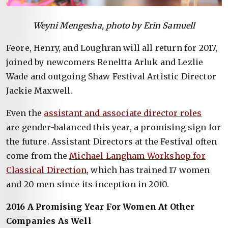
Weyni Mengesha, photo by Erin Samuell
Feore, Henry, and Loughran will all return for 2017,
joined by newcomers Reneltta Arluk and Lezlie
Wade and outgoing Shaw Festival Artistic Director
Jackie Maxwell.
Even the
assistant and associate director roles
are gender-balanced this year, a promising sign for
the future. Assistant Directors at the Festival often
come from the
Michael Langham Workshop for
Classical Direction
, which has trained 17 women
and 20 men since its inception in 2010.
2016 A Promising Year For Women At Other
Companies As Well