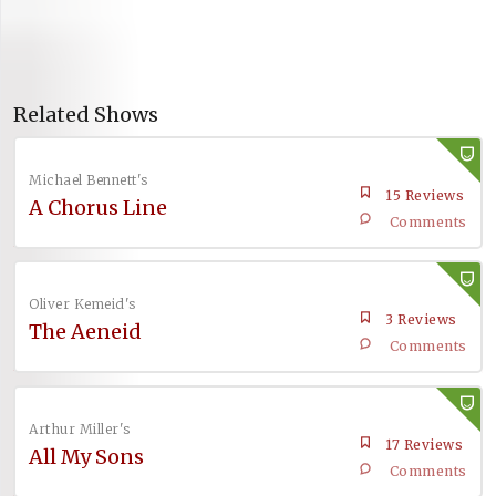
Related Shows
Michael Bennett's
15 Reviews
A Chorus Line
Comments
Oliver Kemeid's
3 Reviews
The Aeneid
Comments
Arthur Miller's
17 Reviews
All My Sons
Comments