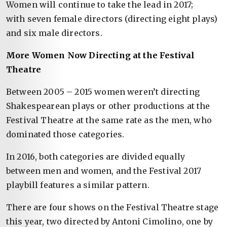
Women will continue to take the lead in 2017;
with seven female directors (directing eight plays)
and six male directors.
More Women Now Directing at the Festival
Theatre
Between 2005 – 2015 women weren’t directing
Shakespearean plays or other productions at the
Festival Theatre at the same rate as the men, who
dominated those categories.
In 2016, both categories are divided equally
between men and women, and the Festival 2017
playbill features a similar pattern.
There are four shows on the Festival Theatre stage
this year, two directed by Antoni Cimolino, one by