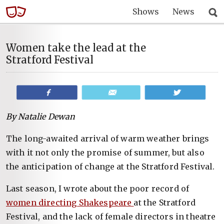
Shows
News
Women take the lead at the
Stratford Festival
Share
Email
Tweet
By Natalie Dewan
The long-awaited arrival of warm weather brings
with it not only the promise of summer, but also
the anticipation of change at the Stratford Festival.
Last season, I wrote about the poor record of
women directing Shakespeare
at the Stratford
Festival, and the lack of female directors in theatre