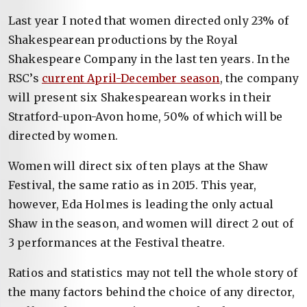
Last year I noted that women directed only 23% of
Shakespearean productions by the Royal
Shakespeare Company in the last ten years. In the
RSC’s
current April-December season
, the company
will present six Shakespearean works in their
Stratford-upon-Avon home, 50% of which will be
directed by women.
Women will direct six of ten plays at the Shaw
Festival, the same ratio as in 2015. This year,
however, Eda Holmes is leading the only actual
Shaw in the season, and women will direct 2 out of
3 performances at the Festival theatre.
Ratios and statistics may not tell the whole story of
the many factors behind the choice of any director,