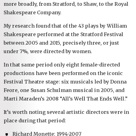
more broadly, from Stratford, to Shaw, to the Royal
Shakespeare Company.
My research found that of the 43 plays by William
Shakespeare performed at the Stratford Festival
between 2005 and 2015, precisely three, or just
under 7%, were directed by women.
In that same period only eight female-directed
productions have been performed on the iconic
Festival Theatre stage: six musicals led by Donna
Feore, one Susan Schulman musical in 2005, and
Marti Maraden’s 2008 “All’s Well That Ends Well.”
It’s worth noting several artistic directors were in
place during that period:
Richard Monette: 1994-2007