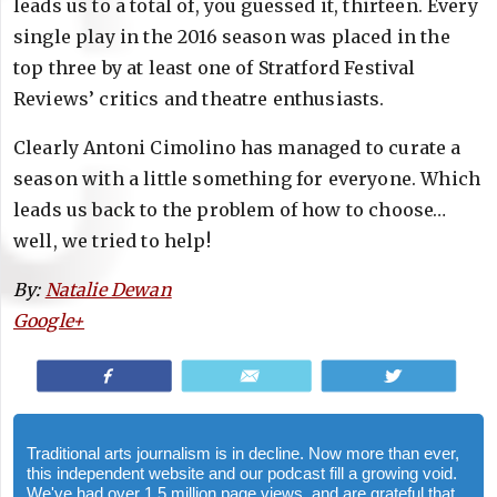
leads us to a total of, you guessed it, thirteen. Every
single play in the 2016 season was placed in the
top three by at least one of Stratford Festival
Reviews’ critics and theatre enthusiasts.
Clearly Antoni Cimolino has managed to curate a
season with a little something for everyone. Which
leads us back to the problem of how to choose…
well, we tried to help!
By:
Natalie Dewan
Google+
Share
Email
Tweet
Traditional arts journalism is in decline. Now more than ever,
this independent website and our podcast fill a growing void.
We've had over 1.5 million page views, and are grateful that