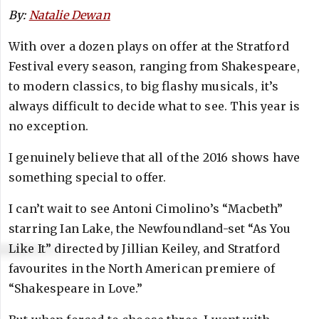
By:
Natalie Dewan
With over a dozen plays on offer at the Stratford
Festival every season, ranging from Shakespeare,
to modern classics, to big flashy musicals, it’s
always difficult to decide what to see. This year is
no exception.
I genuinely believe that all of the 2016 shows have
something special to offer.
I can’t wait to see Antoni Cimolino’s “Macbeth”
starring Ian Lake, the Newfoundland-set “As You
Like It” directed by Jillian Keiley, and Stratford
favourites in the North American premiere of
“Shakespeare in Love.”