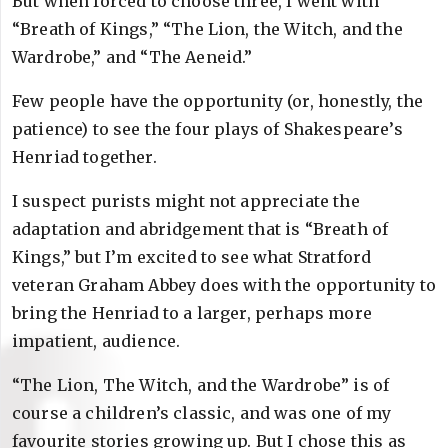
But when forced to choose three, I went with
“Breath of Kings,” “The Lion, the Witch, and the
Wardrobe,” and “The Aeneid.”
Few people have the opportunity (or, honestly, the
patience) to see the four plays of Shakespeare’s
Henriad together.
I suspect purists might not appreciate the
adaptation and abridgement that is “Breath of
Kings,” but I’m excited to see what Stratford
veteran Graham Abbey does with the opportunity to
bring the Henriad to a larger, perhaps more
impatient, audience.
“The Lion, The Witch, and the Wardrobe” is of
course a children’s classic, and was one of my
favourite stories growing up. But I chose this as