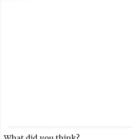
What did you think?