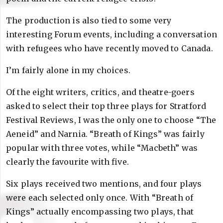
The production is also tied to some very
interesting Forum events, including a conversation
with refugees who have recently moved to Canada.
I’m fairly alone in my choices.
Of the eight writers, critics, and theatre-goers
asked to select their top three plays for Stratford
Festival Reviews, I was the only one to choose “The
Aeneid” and Narnia. “Breath of Kings” was fairly
popular with three votes, while “Macbeth” was
clearly the favourite with five.
Six plays received two mentions, and four plays
were each selected only once. With “Breath of
Kings” actually encompassing two plays, that