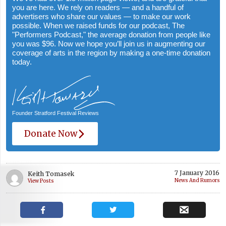
you are here. We rely on readers — and a handful of
advertisers who share our values — to make our work
possible. When we raised funds for our podcast, The
"Performers Podcast," the average donation from people like
you was $96. Now we hope you’ll join us in augmenting our
coverage of arts in the region by making a one-time donation
today.
Founder Stratford Festival Reviews
Donate Now
7 January 2016
Keith Tomasek
News And Rumors
View Posts