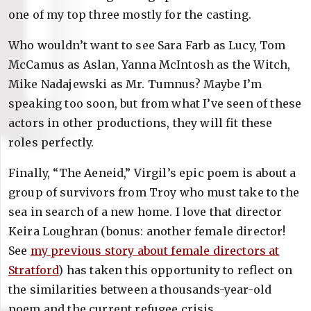
one of my top three mostly for the casting.
Who wouldn’t want to see Sara Farb as Lucy, Tom
McCamus as Aslan, Yanna McIntosh as the Witch,
Mike Nadajewski as Mr. Tumnus? Maybe I’m
speaking too soon, but from what I’ve seen of these
actors in other productions, they will fit these
roles perfectly.
Finally, “The Aeneid,” Virgil’s epic poem is about a
group of survivors from Troy who must take to the
sea in search of a new home. I love that director
Keira Loughran (bonus: another female director!
See
my previous story about female directors at
Stratford
) has taken this opportunity to reflect on
the similarities between a thousands-year-old
poem and the current refugee crisis.