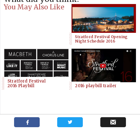
You May Also Like
Stratford Festival Opening
Night Schedule 2016
Stratford Festival
2016 Playbill
2016 playbill trailer