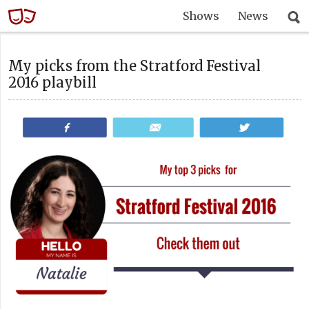
Shows
News
My picks from the Stratford Festival
2016 playbill
Share
Email
Tweet